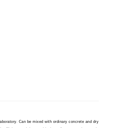
aboratory. Can be mixed with ordinary concrete and dry