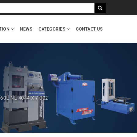
TION
NEWS
CATEGORIES
CONTACT US
 60L NL 4044 X / 002