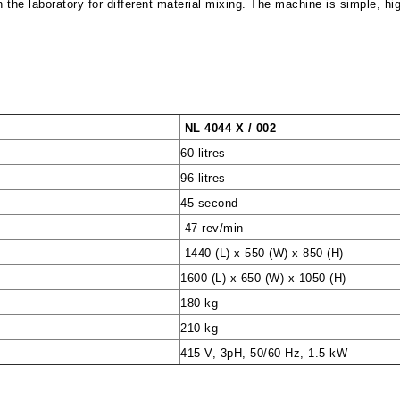
n the laboratory for different material mixing. The machine is simple, hig
NL 4044 X / 002
60 litres
96 litres
45 second
47 rev/min
1440 (L) x 550 (W) x 850 (H)
1600 (L) x 650 (W) x 1050 (H)
180 kg
210 kg
415 V, 3pH, 50/60 Hz, 1.5 kW