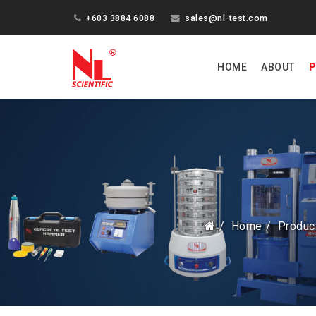
+603 3884 6088
sales@nl-test.com
HOME
ABOUT
P
Home
Produc