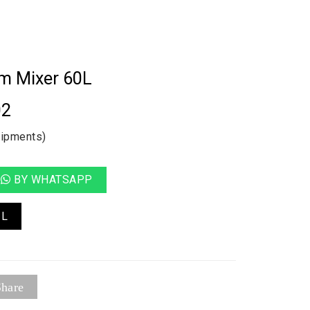
um Mixer 60L
02
uipments)
BY WHATSAPP
IL
hare