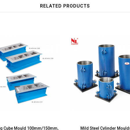
RELATED PRODUCTS
ng Cube Mould 100mm/150mm,
Mild Steel Cylinder Moul