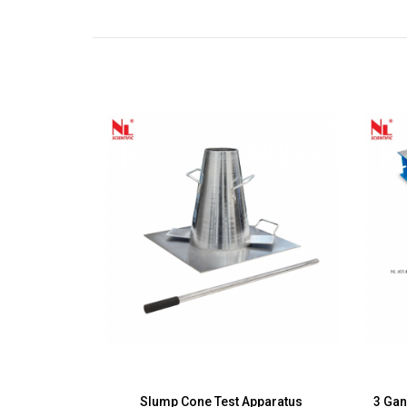
00mm/150mm,
Slump Cone Test Apparatus
3 Ga