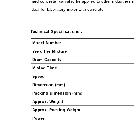
hard concrete, can also be applied to other industries i
ideal for laboratory mixer with concrete.
Technical Specifications :
Model Number
Yield Per Mixture
Drum Capacity
Mixing Time
Speed
Dimension (mm)
Packing Dimension (mm)
Approx. Weight
Approx. Packing Weight
Power