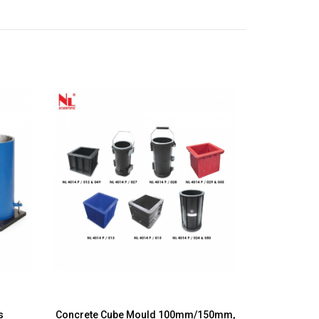
ds
Concrete Cube Mould 100mm/150mm,
Slump 