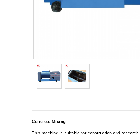
Concrete Mixing
This machine is suitable for construction and research