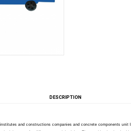
DESCRIPTION
 institutes and constructions companies and concrete components unit l