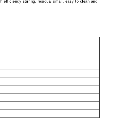
h efficiency stirring, residual small, easy to clean and