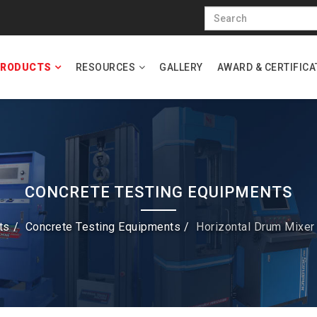
RODUCTS
RESOURCES
GALLERY
AWARD & CERTIFICA
CONCRETE TESTING EQUIPMENTS
ts
Concrete Testing Equipments
Horizontal Drum Mixer