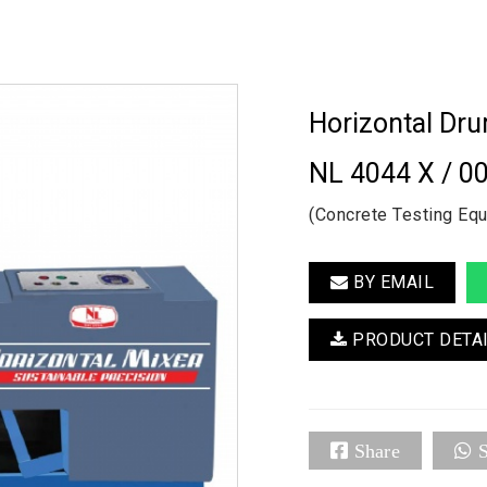
Horizontal Dr
NL 4044 X / 0
(Concrete Testing Eq
BY EMAIL
PRODUCT DETA
Share
S