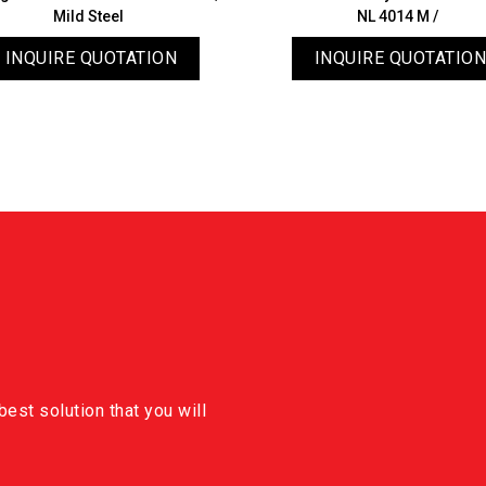
Mild Steel
NL 4014 M /
INQUIRE QUOTATION
INQUIRE QUOTATION
est solution that you will