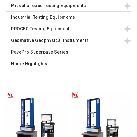
Miscellaneous Testing Equipments
Industrial Testing Equipments
PROCEQ Testing Equipment
Geomative Geophysical Instruments
PavePro Superpave Series
Home Highlights