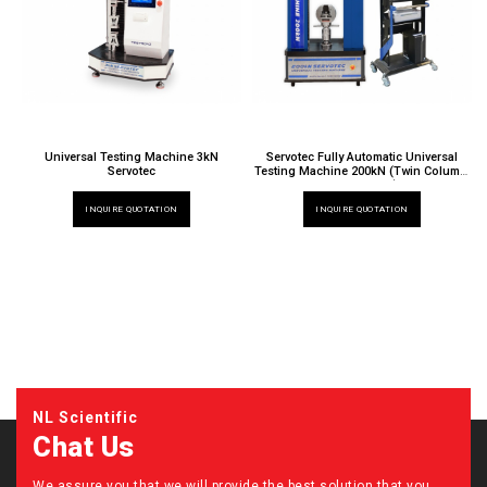
Universal Testing Machine 3kN
Servotec Fully Automatic Universal
Servotec
Testing Machine 200kN (Twin Column,
Extra Height)
TT 6000 X / 024EH
INQUIRE QUOTATION
INQUIRE QUOTATION
NL Scientific
Chat Us
We assure you that we will provide the best solution that you