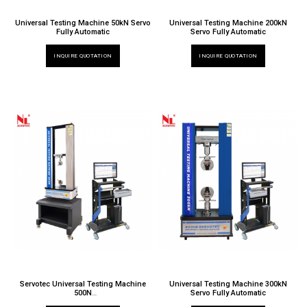
Universal Testing Machine 50kN Servo
Universal Testing Machine 200kN
Fully Automatic
Servo Fully Automatic
INQUIRE QUOTATION
INQUIRE QUOTATION
Servotec Universal Testing Machine
Universal Testing Machine 300kN
500N
Servo Fully Automatic
TT 6000 X / 025N