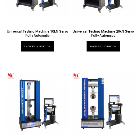
Universal Testing Machine 10kN Servo
Universal Testing Machine 20kN Servo
Fully Automatic
Fully Automatic
INQUIRE QUOTATION
INQUIRE QUOTATION