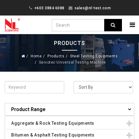
+603 3884 6088
sales@nl-test.com
PRODUCTS
Home
Products
Steel Testing Equipments
Servotec Universal Testing Machine
Product Range
Aggregate & Rock Testing Equipments
Bitumen & Asphalt Testing Equipments