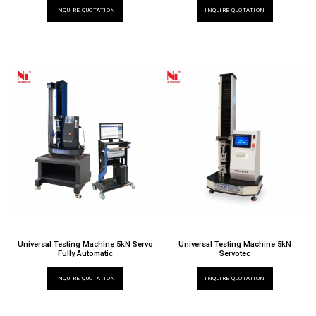
INQUIRE QUOTATION
INQUIRE QUOTATION
Universal Testing Machine 5kN Servo
Universal Testing Machine 5kN
Fully Automatic
Servotec
INQUIRE QUOTATION
INQUIRE QUOTATION