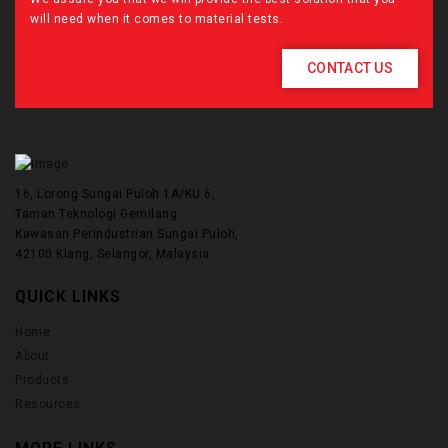
will need when it comes to material tests.
CONTACT US
16, Lorong Sungai Puloh 1A/KU 6,
Taman Teknologi Gemilang.
Kawasan Perindustrian Sungai Puloh,
42100 Klang, Selangor, Malaysia
QUICK LINKS
Home
About
Products
Resources