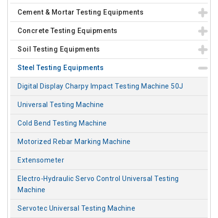
Cement & Mortar Testing Equipments
Concrete Testing Equipments
Soil Testing Equipments
Steel Testing Equipments
Digital Display Charpy Impact Testing Machine 50J
Universal Testing Machine
Cold Bend Testing Machine
Motorized Rebar Marking Machine
Extensometer
Electro-Hydraulic Servo Control Universal Testing
Machine
Servotec Universal Testing Machine