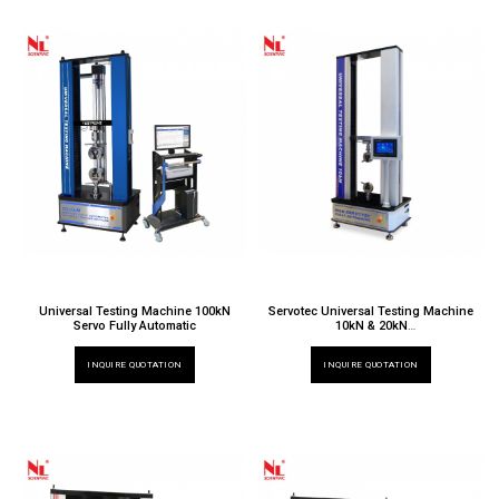
Universal Testing Machine 100kN
Servotec Universal Testing Machine
Servo Fully Automatic
10kN & 20kN
TT 6000 X / 032ND & 020ND
INQUIRE QUOTATION
INQUIRE QUOTATION