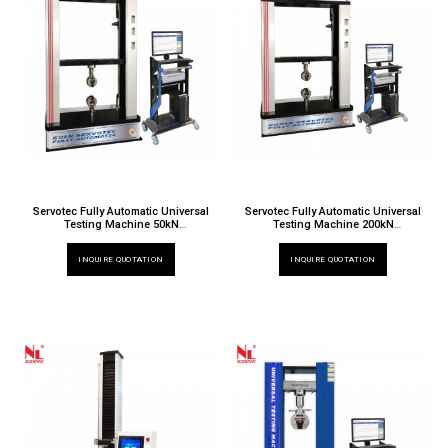
Servotec Fully Automatic Universal
Servotec Fully Automatic Universal
Testing Machine 50kN
Testing Machine 200kN
TT 6000 X / 019EW
TT 6000 X / 024EW
INQUIRE QUOTATION
INQUIRE QUOTATION