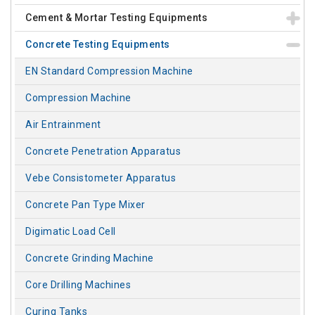
Cement & Mortar Testing Equipments
Concrete Testing Equipments
EN Standard Compression Machine
Compression Machine
Air Entrainment
Concrete Penetration Apparatus
Vebe Consistometer Apparatus
Concrete Pan Type Mixer
Digimatic Load Cell
Concrete Grinding Machine
Core Drilling Machines
Curing Tanks