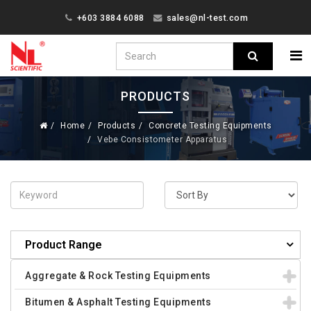
+603 3884 6088
sales@nl-test.com
PRODUCTS
Home
Products
Concrete Testing Equipments
Vebe Consistometer Apparatus
Product Range
Aggregate & Rock Testing Equipments
Bitumen & Asphalt Testing Equipments