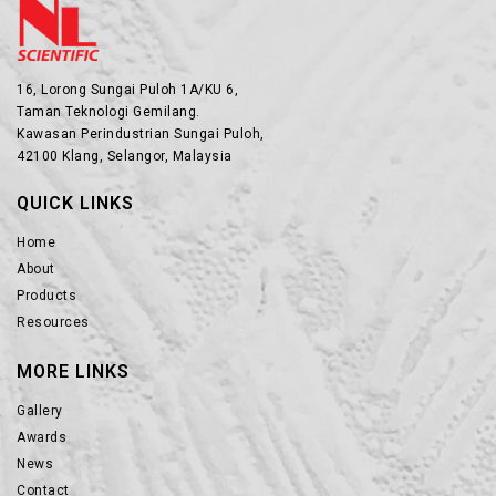
16, Lorong Sungai Puloh 1A/KU 6,
Taman Teknologi Gemilang.
Kawasan Perindustrian Sungai Puloh,
42100 Klang, Selangor, Malaysia
QUICK LINKS
Home
About
Products
Resources
MORE LINKS
Gallery
Awards
News
Contact