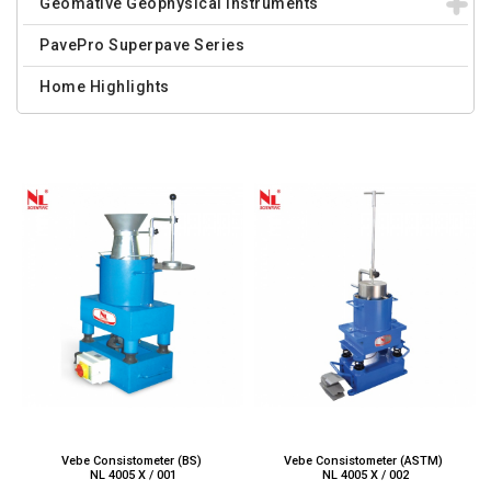
Geomative Geophysical Instruments
PavePro Superpave Series
Home Highlights
Vebe Consistometer (BS)
Vebe Consistometer (ASTM)
NL 4005 X / 001
NL 4005 X / 002