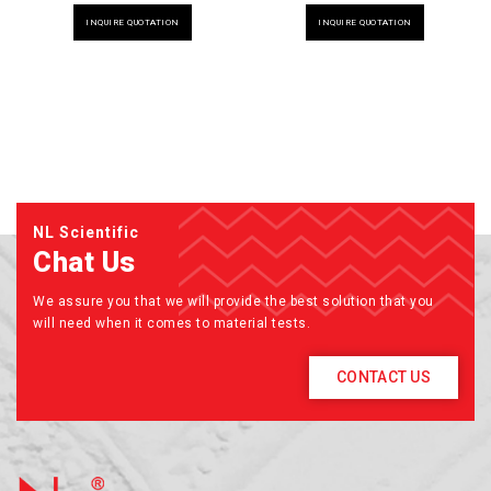
INQUIRE QUOTATION
INQUIRE QUOTATION
NL Scientific
Chat Us
We assure you that we will provide the best solution that you
will need when it comes to material tests.
CONTACT US