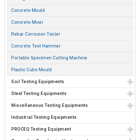
Concrete Mould
Concrete Mixer
Rebar Corrosion Tester
Concrete Test Hammer
Portable Specimen Cutting Machine
Plastic Cube Mould
Soil Testing Equipments
Steel Testing Equipments
Miscellaneous Testing Equipments
Industrial Testing Equipments
PROCEQ Testing Equipment