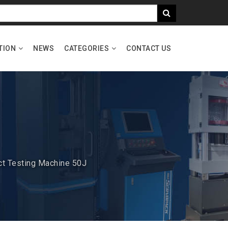
TION
NEWS
CATEGORIES
CONTACT US
ct Testing Machine 50J