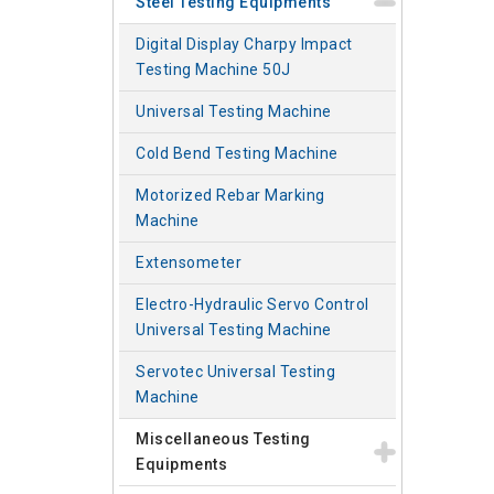
Steel Testing Equipments
Digital Display Charpy Impact
Testing Machine 50J
Universal Testing Machine
Cold Bend Testing Machine
Motorized Rebar Marking
Machine
Extensometer
Electro-Hydraulic Servo Control
Universal Testing Machine
Servotec Universal Testing
Machine
Miscellaneous Testing
Equipments