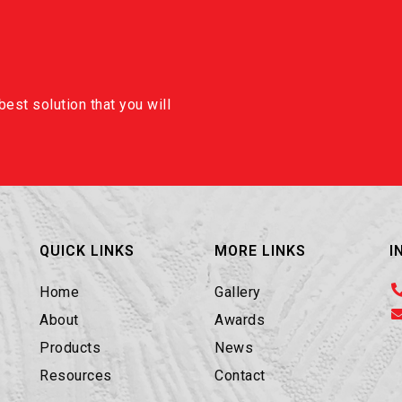
est solution that you will
QUICK LINKS
MORE LINKS
I
Home
Gallery
About
Awards
Products
News
Resources
Contact