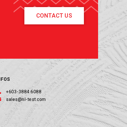
CONTACT US
NFOS
+603-3884 6088
sales@nl-test.com