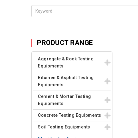
PRODUCT RANGE
Aggregate & Rock Testing
Equipments
Bitumen & Asphalt Testing
Equipments
Cement & Mortar Testing
Equipments
Concrete Testing Equipments
Soil Testing Equipments