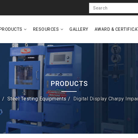
PRODUCTS
RESOURCES
GALLERY
AWARD & CERTIFICA
PRODUCTS
s
Steel Testing Equipments
Digital Display Charpy Impa