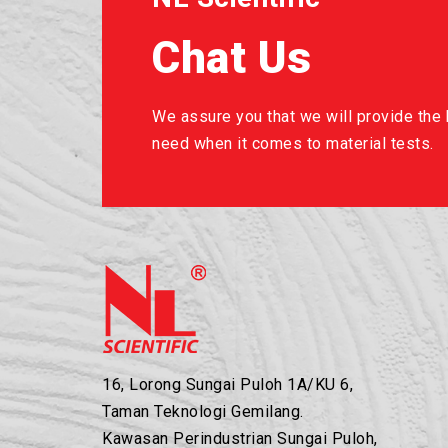
Chat Us
We assure you that we will provide the b
need when it comes to material tests.
16, Lorong Sungai Puloh 1A/KU 6,
Taman Teknologi Gemilang.
Kawasan Perindustrian Sungai Puloh,