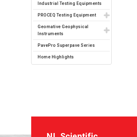
Industrial Testing Equipments
PROCEQ Testing Equipment
Geomative Geophysical
Instruments
PavePro Superpave Series
Home Highlights
NL Scientific