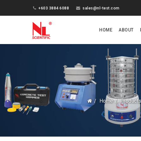
+603 3884 6088
sales@nl-test.com
HOME
ABOUT
Home
Product