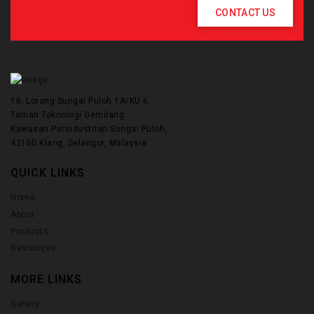
CONTACT US
16, Lorong Sungai Puloh 1A/KU 6,
Taman Teknologi Gemilang.
Kawasan Perindustrian Sungai Puloh,
42100 Klang, Selangor, Malaysia
QUICK LINKS
Home
About
Products
Resources
MORE LINKS
Gallery