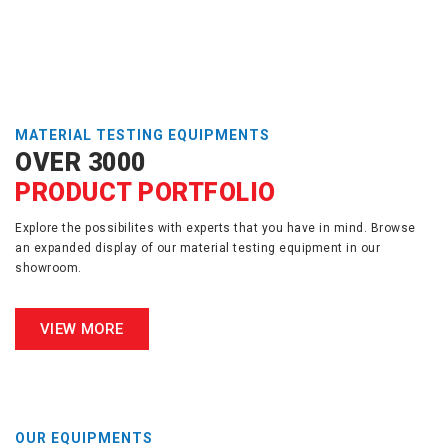
MATERIAL TESTING EQUIPMENTS
OVER 3000
PRODUCT PORTFOLIO
Explore the possibilites with experts that you have in mind. Browse
an expanded display of our material testing equipment in our
showroom.
VIEW MORE
OUR EQUIPMENTS