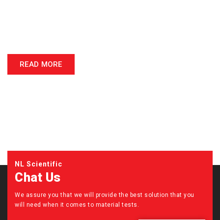
NL Scientific Instruments Sdn Bhd is recognized as the Asia Pacific
leading manufacturer of civil engineering testing equipment for
material testing. We are actively involved in Malaysia universities,
polytechnics & Road Development Authority’s projects.
READ MORE
NL Scientific
Chat Us
We assure you that we will provide the best solution that you
will need when it comes to material tests.