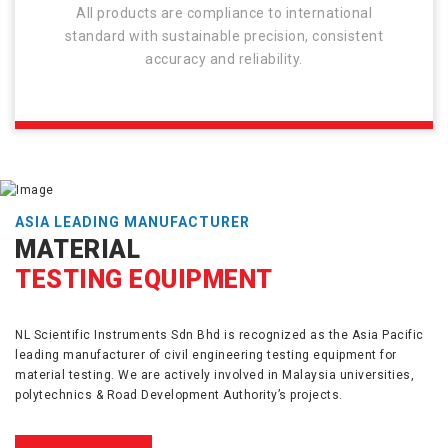
All products are compliance to international
standard with sustainable precision, consistent
accuracy and reliability.
ASIA LEADING MANUFACTURER
MATERIAL
TESTING EQUIPMENT
NL Scientific Instruments Sdn Bhd is recognized as the Asia Pacific
leading manufacturer of civil engineering testing equipment for
material testing. We are actively involved in Malaysia universities,
polytechnics & Road Development Authority’s projects.