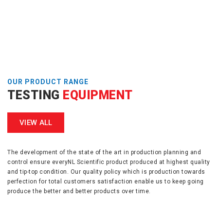
OUR PRODUCT RANGE
TESTING
EQUIPMENT
VIEW ALL
The development of the state of the art in production planning and
control ensure everyNL Scientific product produced at highest quality
and tip-top condition. Our quality policy which is production towards
perfection for total customers satisfaction enable us to keep going
produce the better and better products over time.