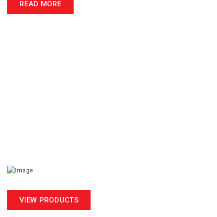
READ MORE
ACCREDITED CALIBRATION
NL Scientific Instrument is commited to provide sustainable
precision in material testing thus we go extra mile to achieve
the accreditations.
MS ISO/IEC 17025
VIEW PRODUCTS