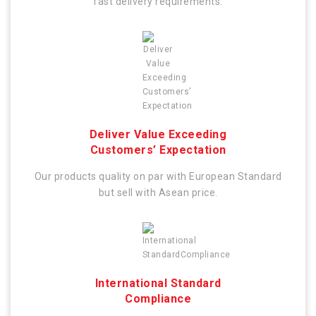
fast delivery requirements.
Deliver Value Exceeding
Customers’ Expectation
Our products quality on par with European Standard
but sell with Asean price.
International Standard
Compliance