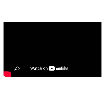
WHY US
WE ARE YOUR
BEST CHOICE