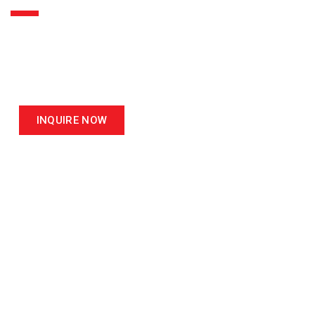
ASIA LEADER IN
MATERIAL TESTING EQUIPMENT
INQUIRE NOW