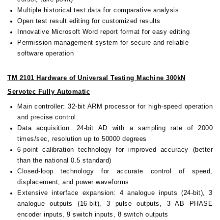
Multiple historical test data for comparative analysis
Open test result editing for customized results
Innovative Microsoft Word report format for easy editing
Permission management system for secure and reliable
software operation
TM 2101 Hardware of Universal Testing Machine 300kN
Servotec Fully Automatic
Main controller: 32-bit ARM processor for high-speed operation
and precise control
Data acquisition: 24-bit AD with a sampling rate of 2000
times/sec, resolution up to 50000 degrees
6-point calibration technology for improved accuracy (better
than the national 0.5 standard)
Closed-loop technology for accurate control of speed,
displacement, and power waveforms
Extensive interface expansion: 4 analogue inputs (24-bit), 3
analogue outputs (16-bit), 3 pulse outputs, 3 AB PHASE
encoder inputs, 9 switch inputs, 8 switch outputs