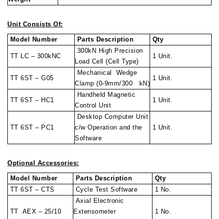
Unit Consists Of:
Model Number
Parts Description
Qty
300kN High Precision
TT LC – 300kNC
1 Unit.
Load Cell (Cell Type)
Mechanical Wedge
TT 6ST – G05
1 Unit.
Clamp (0-9mm/300 kN)
Handheld Magnetic
TT 6ST – HC1
1 Unit.
Control Unit
Desktop Computer Unit
TT 6ST – PC1
c/w Operation and the
1 Unit.
Software
Optional Accessories:
Model Number
Parts Description
Qty
TT 6ST – CTS
Cycle Test Software
1 No.
Axial Electronic
TT AEX – 25/10
Extensometer
1 No.