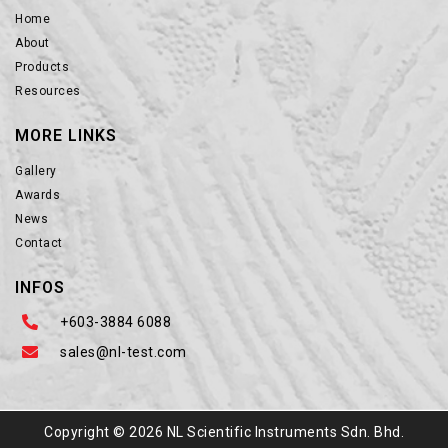
Home
About
Products
Resources
MORE LINKS
Gallery
Awards
News
Contact
INFOS
+603-3884 6088
sales@nl-test.com
Copyright © 2026 NL Scientific Instruments Sdn. Bhd.