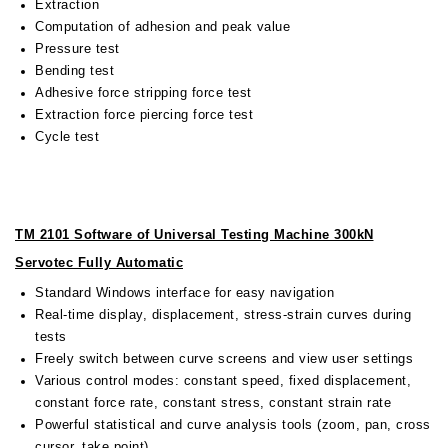
Extraction
Computation of adhesion and peak value
Pressure test
Bending test
Adhesive force stripping force test
Extraction force piercing force test
Cycle test
TM 2101 Software of Universal Testing Machine 300kN
Servotec Fully Automatic
Standard Windows interface for easy navigation
Real-time display, displacement, stress-strain curves during
tests
Freely switch between curve screens and view user settings
Various control modes: constant speed, fixed displacement,
constant force rate, constant stress, constant strain rate
Powerful statistical and curve analysis tools (zoom, pan, cross
cursor, take point)