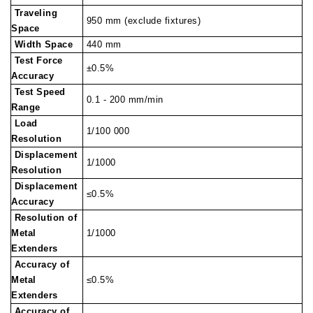
Traveling
950 mm (exclude fixtures)
Space
Width Space
440 mm
Test Force
±0.5%
Accuracy
Test Speed
0.1 - 200 mm/min
Range
Load
1/100 000
Resolution
Displacement
1/1000
Resolution
Displacement
≤0.5%
Accuracy
Resolution of
Metal
1/1000
Extenders
Accuracy of
Metal
≤0.5%
Extenders
Accuracy of