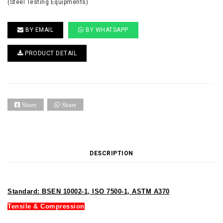
(Steel Testing Equipments)
BY EMAIL
BY WHATSAPP
PRODUCT DETAIL
Share
Share
DESCRIPTION
Standard: BSEN 10002-1, ISO 7500-1, ASTM A370
Tensile & Compression