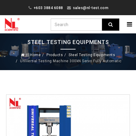
+603 3884 6088
sales@nl-test.com
STEEL TESTING EQUIPMENTS
Home
Products
Steel Testing Equipments
Universal Testing Machine 300kN Servo Fully Automatic