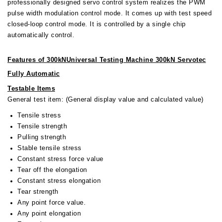
professionally designed servo control system realizes the PWM
pulse width modulation control mode. It comes up with test speed
closed-loop control mode. It is controlled by a single chip
automatically control.
Features of
300kNUniversal Testing Machine 300kN Servotec
Fully Automatic
Testable Items
General test item: (General display value and calculated value)
Tensile stress
Tensile strength
Pulling strength
Stable tensile stress
Constant stress force value
Tear off the elongation
Constant stress elongation
Tear strength
Any point force value.
Any point elongation