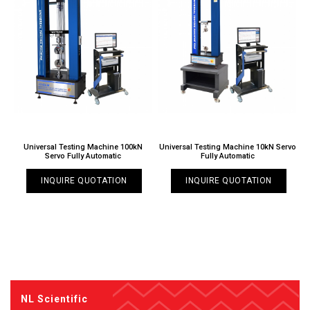
Universal Testing Machine 100kN
Universal Testing Machine 10kN Servo
Servo Fully Automatic
Fully Automatic
INQUIRE QUOTATION
INQUIRE QUOTATION
NL Scientific