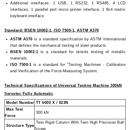
Additional interfaces: 1 USB, 1 RS232, 1 RS485, 4 LCD
interfaces, 1 parallel port micro printer interface, 1 8x4 matrix
keyboard interface
Standard: BSEN 10002-1, ISO 7500-1, ASTM A370
ASTM A370
is a standard specification by ASTM International
that defines the mechanical testing of steel products.
BSEN 10002-1
is a standard for tensile testing of metallic
materials.
ISO 7500-1
is a standard for "Testing Machines - Calibration
and Verification of the Force-Measuring System.
Technical Specifications of Universal Testing Machine 300kN
Servotec Fully Automatic
Model Number
TT 6000 X / 023N
Max Test
300 kN
Force
Twin Rigid Column With Twin High Precision Ball
Structure Type
Screw