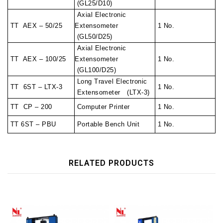
(GL25/D10)
Axial Electronic
TT AEX – 50/25
Extensometer
1 No.
(GL50/D25)
Axial Electronic
TT AEX – 100/25
Extensometer
1 No.
(GL100/D25)
Long Travel Electronic
TT 6ST – LTX-3
1 No.
Extensometer (LTX-3)
TT CP – 200
Computer Printer
1 No.
TT 6ST – PBU
Portable Bench Unit
1 No.
RELATED PRODUCTS