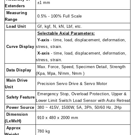
±1 mm
Extenders
Measuring
0.5% - 100% Full Scale
Range
Load Unit
Gf, kgf, N, kN, Lbf, etc.
Selectable Axial Parameters:
Y-axis
- time, load, displacement, deformation,
Curve Display
stress, strain.
X-axis
- time, load, displacement, deformation,
stress, strain.
Max. Force, Speed, Specimen Detail, Strength
Data Display
(Kpa, Mpa, N/mm, Nmm )
Main Drive
Precision Servo Drive & Servo Motor
Unit
Emergency Stop, Overload Protection, Upper &
Safety Feature
Lower Limit Switch Load Sensor with Auto Retreat
Power Source
380 ~ 415V, 1500W, 5A, 3Ph, 50/60 Hz, 2Hp
Dimension
910 x 480 x 2000 mm
(LxWxH)
Approx
780 kg
Weight