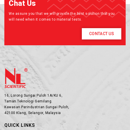
Chat Us
We assure you that we will provide the best solution that you
will need when it comes to material tests.
CONTACT US
16, Lorong Sungai Puloh 1A/KU 6,
Taman Teknologi Gemilang.
Kawasan Perindustrian Sungai Puloh,
42100 Klang, Selangor, Malaysia
QUICK LINKS