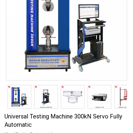
Universal Testing Machine 300kN Servo Fully
Automatic