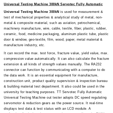
Universal Testing Machine 300kN Servotec Fully Automatic
Universal Testing Machine 300kN
is used for measurement &
test of mechanical properties & analytical study of metal, non-
metal & composite material, such as aviation, petrochemical,
machinery manufacture, wire, cable, textile, fiber, plastic, rubber,
ceramic, food, medicine packaging, aluminum plastic tube, plastic
door & window, geo-textile, film, wood, paper, metal material &
manufacture industry, etc.
It can record the max. test force, fracture value, yield value, max.
compression value automatically. It can also calculate the fracture
extension & all kinds of strength values manually. The RA232
connector can function by communicating with a computer to do
the data work. It is an essential equipment for manufacture,
construction unit, product quality supervision & inspection bureau
& building material test department. It also could be used in the
university for teaching purposes. TT Servotec Fully Automatic
Universal Testing Machine out tester adopts DC speed regulating
servomotor & reduction gears as the power source. It real-time
displays test data & test status with an LCD module. A