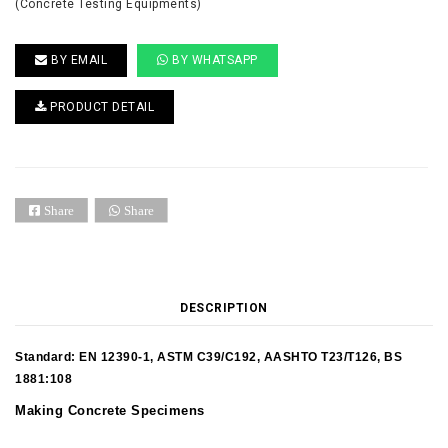
(Concrete Testing Equipments)
BY EMAIL
BY WHATSAPP
PRODUCT DETAIL
Share
Share
DESCRIPTION
Standard: EN 12390-1, ASTM C39/C192, AASHTO T23/T126, BS
1881:108
Making Concrete Specimens