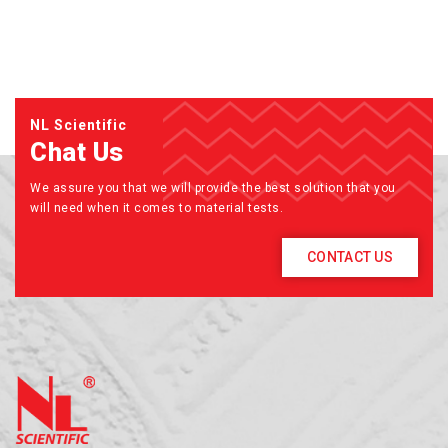
NL Scientific
Chat Us
We assure you that we will provide the best solution that you
will need when it comes to material tests.
CONTACT US