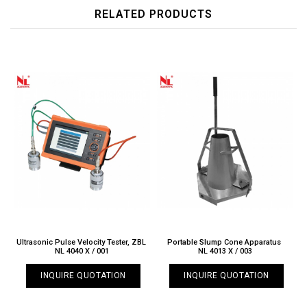
RELATED PRODUCTS
Ultrasonic Pulse Velocity Tester, ZBL
Portable Slump Cone Apparatus
NL 4040 X / 001
NL 4013 X / 003
INQUIRE QUOTATION
INQUIRE QUOTATION