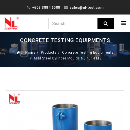
+603 3884 6088
sales@nl-test.com
CONCRETE TESTING EQUIPMENTS
Home
Products
Concrete Testing Equipments
Mild Steel Cylinder Moulds NL 4014 M /