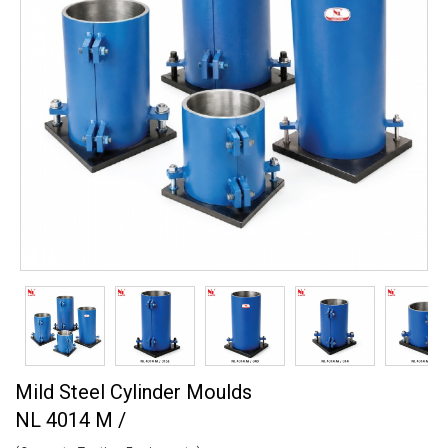
Mild Steel Cylinder Moulds
NL 4014 M /