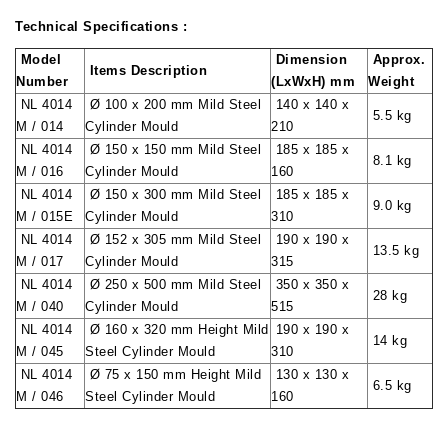
Technical Specifications :
Model
Dimension
Approx.
Items Description
Number
(LxWxH) mm
Weight
NL 4014
Ø 100 x 200 mm Mild Steel
140 x 140 x
5.5 kg
M / 014
Cylinder Mould
210
NL 4014
Ø 150 x 150 mm Mild Steel
185 x 185 x
8.1 kg
M / 016
Cylinder Mould
160
NL 4014
Ø 150 x 300 mm Mild Steel
185 x 185 x
9.0 kg
M / 015E
Cylinder Mould
310
NL 4014
Ø 152 x 305 mm Mild Steel
190 x 190 x
13.5 kg
M / 017
Cylinder Mould
315
NL 4014
Ø 250 x 500 mm Mild Steel
350 x 350 x
28 kg
M / 040
Cylinder Mould
515
NL 4014
Ø 160 x 320 mm Height Mild
190 x 190 x
14 kg
M / 045
Steel Cylinder Mould
310
NL 4014
Ø 75 x 150 mm Height Mild
130 x 130 x
6.5 kg
M / 046
Steel Cylinder Mould
160