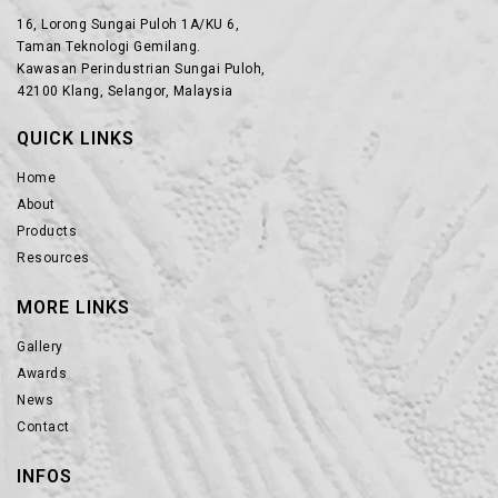
16, Lorong Sungai Puloh 1A/KU 6,
Taman Teknologi Gemilang.
Kawasan Perindustrian Sungai Puloh,
42100 Klang, Selangor, Malaysia
QUICK LINKS
Home
About
Products
Resources
MORE LINKS
Gallery
Awards
News
Contact
INFOS