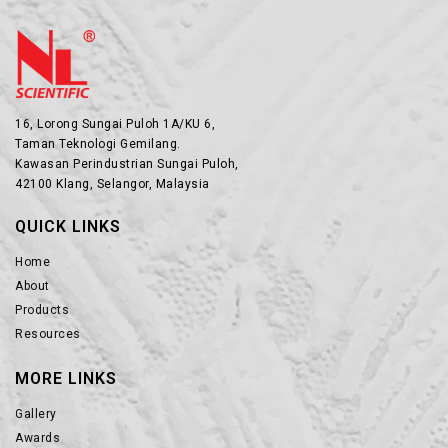
16, Lorong Sungai Puloh 1A/KU 6,
Taman Teknologi Gemilang.
Kawasan Perindustrian Sungai Puloh,
42100 Klang, Selangor, Malaysia
QUICK LINKS
Home
About
Products
Resources
MORE LINKS
Gallery
Awards