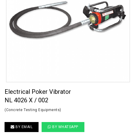
Electrical Poker Vibrator
NL 4026 X / 002
(Concrete Testing Equipments)
BY EMAIL
BY WHATSAPP