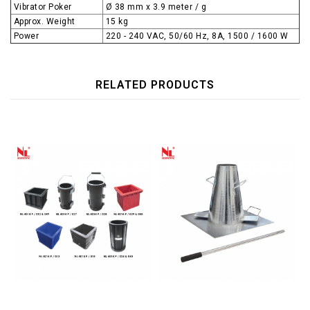
Vibrator Poker
Ø 38 mm x 3.9 meter / g
Approx. Weight
15 kg
Power
220 - 240 VAC, 50/60 Hz, 8A, 1500 / 1600 W
RELATED PRODUCTS