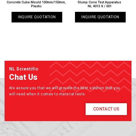
Concrete Cube Mould 100mm/150mm,
Slump Cone Test Apparatus
Plastic
NL 4013 X / 001
INQUIRE QUOTATION
INQUIRE QUOTATION
NL Scientific
Chat Us
We assure you that we will provide the best solution that you
will need when it comes to material tests.
CONTACT US