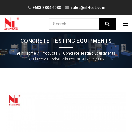
+603 3884 6088
sales@nl-test.com
CONCRETE TESTING EQUIPMENTS
Home
Products
Concrete Testing Equipments
Electrical Poker Vibrator NL 4026 X / 002