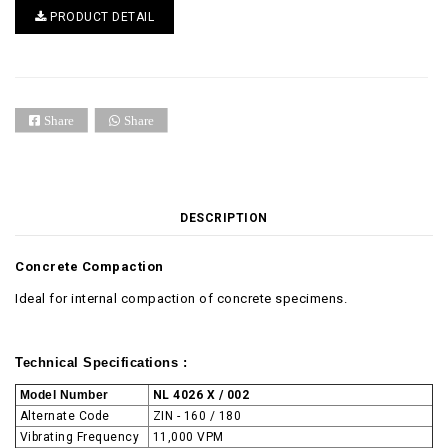
PRODUCT DETAIL
Share
Share
DESCRIPTION
Concrete Compaction
Ideal for internal compaction of concrete specimens.
Technical Specifications :
Model Number
NL 4026 X / 002
Alternate Code
ZIN - 160 / 180
Vibrating Frequency
11,000 VPM