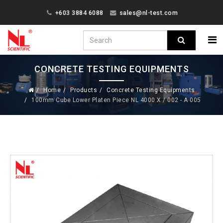
+603 3884 6088
sales@nl-test.com
CONCRETE TESTING EQUIPMENTS
Home
Products
Concrete Testing Equipments
100mm Cube Lower Platen Piece NL 4000 X / 002 - A 005