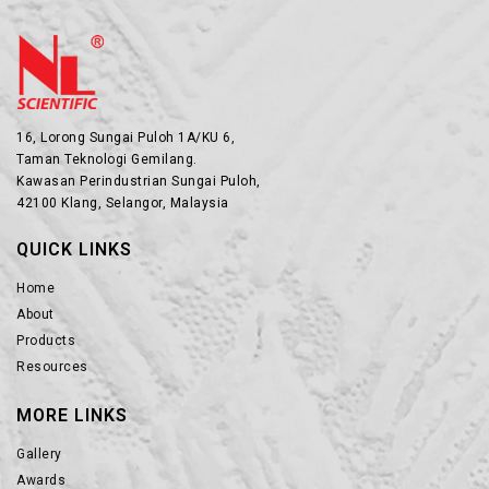
16, Lorong Sungai Puloh 1A/KU 6,
Taman Teknologi Gemilang.
Kawasan Perindustrian Sungai Puloh,
42100 Klang, Selangor, Malaysia
QUICK LINKS
Home
About
Products
Resources
MORE LINKS
Gallery
Awards