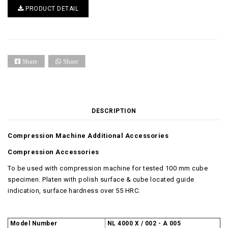
PRODUCT DETAIL
Share
Share
DESCRIPTION
Compression Machine Additional Accessories
Compression Accessories
To be used with compression machine for tested 100 mm cube
specimen. Platen with polish surface & cube located guide
indication, surface hardness over 55 HRC.
Model Number
NL 4000 X / 002 - A 005