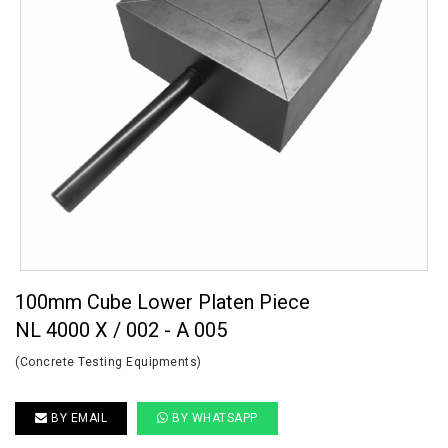
100mm Cube Lower Platen Piece
NL 4000 X / 002 - A 005
(Concrete Testing Equipments)
BY EMAIL
BY WHATSAPP