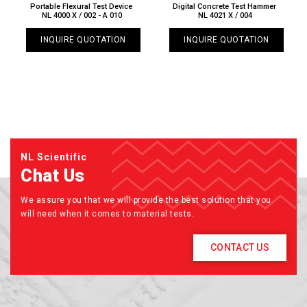
Portable Flexural Test Device
Digital Concrete Test Hammer
NL 4000 X / 002 - A 010
NL 4021 X / 004
INQUIRE QUOTATION
INQUIRE QUOTATION
NL Scientific
Chat Us
We assure you that we will provide the best solution that you
will need when it comes to material tests.
CONTACT US