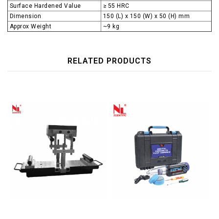
Surface Hardened Value
≥ 55 HRC
Dimension
150 (L) x 150 (W) x 50 (H) mm
Approx Weight
~9 kg
RELATED PRODUCTS