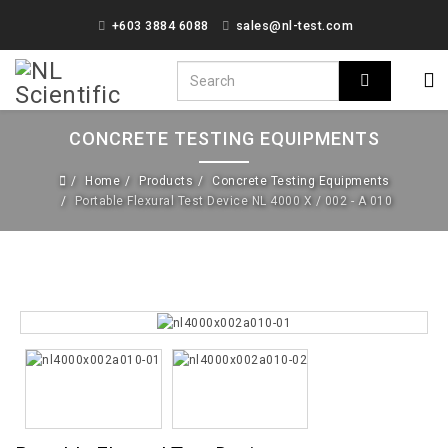
+603 3884 6088
sales@nl-test.com
CONCRETE TESTING EQUIPMENTS
Home
Products
Concrete Testing Equipments
Portable Flexural Test Device NL 4000 X / 002 - A 010