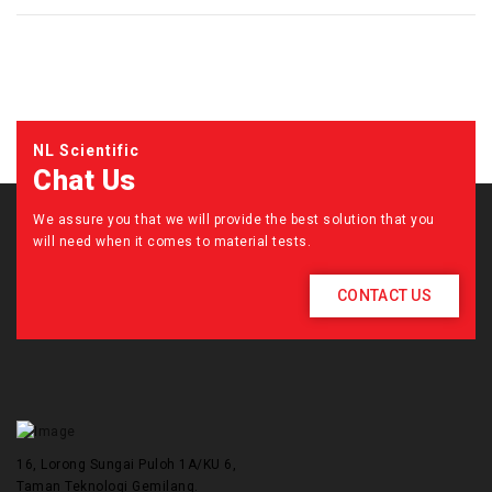
NL Scientific
Chat Us
We assure you that we will provide the best solution that you
will need when it comes to material tests.
CONTACT US
16, Lorong Sungai Puloh 1A/KU 6,
Taman Teknologi Gemilang.