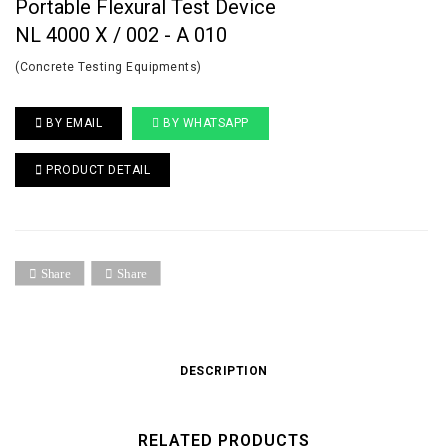
Portable Flexural Test Device
NL 4000 X / 002 - A 010
(Concrete Testing Equipments)
BY EMAIL
BY WHATSAPP
PRODUCT DETAIL
Share
Share
DESCRIPTION
RELATED PRODUCTS