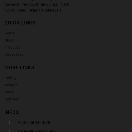
Kawasan Perindustrian Sungai Puloh,
42100 Klang, Selangor, Malaysia
QUICK LINKS
Home
About
Products
Resources
MORE LINKS
Gallery
Awards
News
Contact
INFOS
+603-3884 6088
sales@nl-test.com