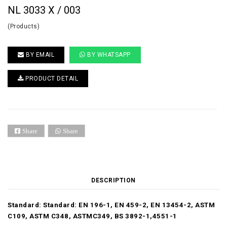
NL 3033 X / 003
(Products)
BY EMAIL
BY WHATSAPP
PRODUCT DETAIL
Share
Share
DESCRIPTION
Standard:
Standard: EN 196-1, EN 459-2, EN 13454-2, ASTM
C109, ASTM C348, ASTMC349, BS 3892-1,4551-1