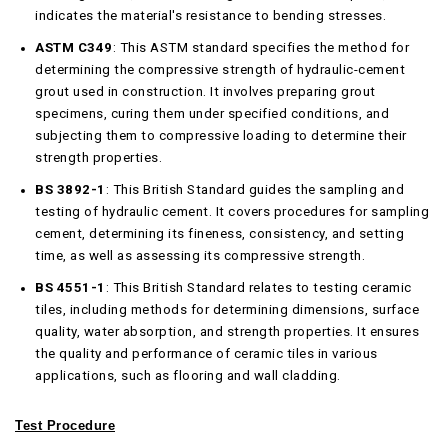
indicates the material's resistance to bending stresses.
ASTM C349
: This ASTM standard specifies the method for
determining the compressive strength of hydraulic-cement
grout used in construction. It involves preparing grout
specimens, curing them under specified conditions, and
subjecting them to compressive loading to determine their
strength properties.
BS 3892-1
: This British Standard guides the sampling and
testing of hydraulic cement. It covers procedures for sampling
cement, determining its fineness, consistency, and setting
time, as well as assessing its compressive strength.
BS 4551-1
: This British Standard relates to testing ceramic
tiles, including methods for determining dimensions, surface
quality, water absorption, and strength properties. It ensures
the quality and performance of ceramic tiles in various
applications, such as flooring and wall cladding.
Test Procedure