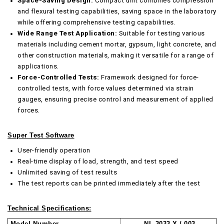
Space-Saving Design:
Compact unit combines compression
and flexural testing capabilities, saving space in the laboratory
while offering comprehensive testing capabilities.
Wide Range Test Application:
Suitable for testing various
materials including cement mortar, gypsum, light concrete, and
other construction materials, making it versatile for a range of
applications.
Force-Controlled Tests:
Framework designed for force-
controlled tests, with force values determined via strain
gauges, ensuring precise control and measurement of applied
forces.
Super Test Software
User-friendly operation
Real-time display of load, strength, and test speed
Unlimited saving of test results
The test reports can be printed immediately after the test
Technical Specifications:
Model Number
NL 3033 X / 003