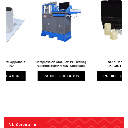
Compression and Flexural Testing
Sand Content Kit
Machine 300kN/15kN, Automatic
NL 3001 X / 001
NL 3033 X / 002
INQUIRE QUOTATION
INQUIRE QUOTATION
NL Scientific