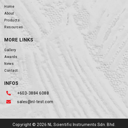
Home
About
Products
Resources
MORE LINKS
Gallery
Awards
News
Contact
INFOS
+603-3884 6088
sales@nl-test.com
Copyright © 2026 NL Scientific Instruments Sdn. Bhd.