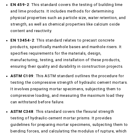
EN 459-2
: This standard covers the testing of building lime
and lime products. It includes methods for determining
physical properties such as particle size, water retention, and
strength, as well as chemical properties like calcium oxide
content and reactivity.
EN 13454-2
: This standard relates to precast concrete
products, specifically manhole bases and manhole risers. It
specifies requirements for the materials, design,
manufacturing, testing, and installation of these products,
ensuring their quality and durability in construction projects.
ASTM C109
: This ASTM standard outlines the procedure for
testing the compressive strength of hydraulic cement mortars.
It involves preparing mortar specimens, subjecting them to
compressive loading, and measuring the maximum load they
can withstand before failure.
ASTM C348
: This standard covers the flexural strength
testing of hydraulic-cement mortar prisms. It provides
guidelines for preparing mortar specimens, subjecting them to
bending forces, and calculating the modulus of rupture, which