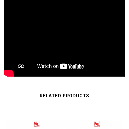
RELATED PRODUCTS