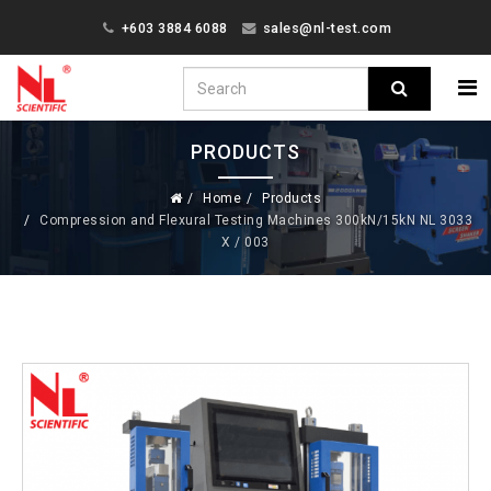
+603 3884 6088
sales@nl-test.com
PRODUCTS
Home
Products
Compression and Flexural Testing Machines 300kN/15kN NL 3033
X / 003