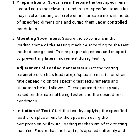
Preparation of Specimens
: Prepare the test specimens
according to the relevant standards or specifications. This
may involve casting concrete or mortar specimens in molds
of specified dimensions and curing them under controlled
conditions.
Mounting Specimens
: Secure the specimens in the
loading frame of the testing machine according to the test
method being used. Ensure proper alignment and support
to prevent any lateral movement during testing.
Adjustment of Testing Parameters
: Set the testing
parameters such as load rate, displacement rate, or strain
rate depending on the specific test requirements and
standards being followed. These parameters may vary
based on the material being tested and the desired test
conditions.
Initiation of Test
: Start the test by applying the specified
load or displacement to the specimen using the
compression or flexural loading mechanism of the testing
machine. Ensure that the loading is applied uniformly and