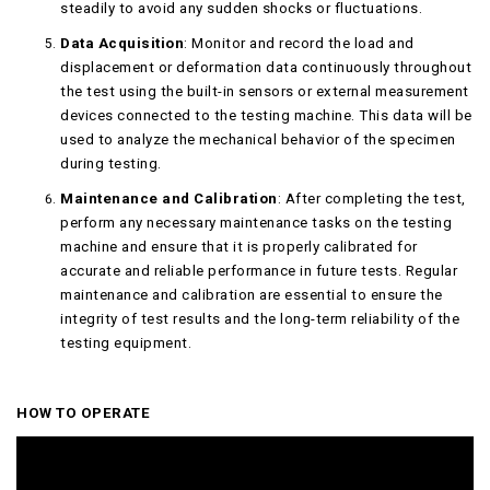
steadily to avoid any sudden shocks or fluctuations.
Data Acquisition
: Monitor and record the load and
displacement or deformation data continuously throughout
the test using the built-in sensors or external measurement
devices connected to the testing machine. This data will be
used to analyze the mechanical behavior of the specimen
during testing.
Maintenance and Calibration
: After completing the test,
perform any necessary maintenance tasks on the testing
machine and ensure that it is properly calibrated for
accurate and reliable performance in future tests. Regular
maintenance and calibration are essential to ensure the
integrity of test results and the long-term reliability of the
testing equipment.
HOW TO OPERATE