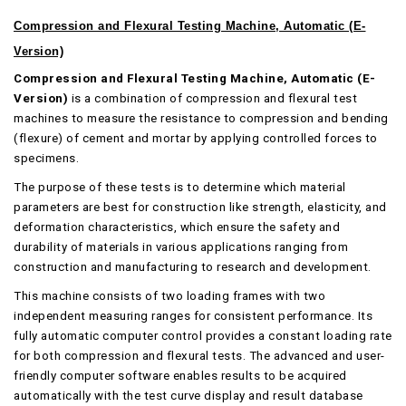
Compression and Flexural Testing Machine, Automatic (E-
Version)
Compression and Flexural Testing Machine, Automatic (E-
Version)
is a combination of compression and flexural test
machines to measure the resistance to compression and bending
(flexure) of cement and mortar by applying controlled forces to
specimens.
The purpose of these tests is to determine which material
parameters are best for construction like strength, elasticity, and
deformation characteristics, which ensure the safety and
durability of materials in various applications ranging from
construction and manufacturing to research and development.
This machine consists of two loading frames with two
independent measuring ranges for consistent performance. Its
fully automatic computer control provides a constant loading rate
for both compression and flexural tests. The advanced and user-
friendly computer software enables results to be acquired
automatically with the test curve display and result database