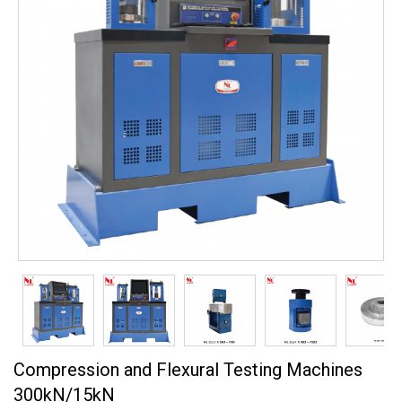
Compression and Flexural Testing Machines
300kN/15kN