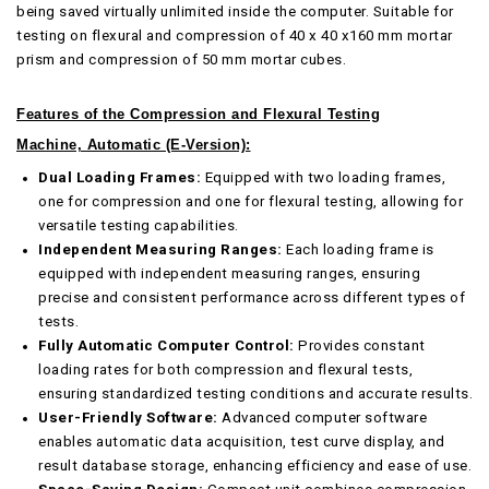
being saved virtually unlimited inside the computer. Suitable for
testing on flexural and compression of 40 x 40 x160 mm mortar
prism and compression of 50 mm mortar cubes.
Features of the
Compression and Flexural Testing
Machine, Automatic (E-Version)
:
Dual Loading Frames:
Equipped with two loading frames,
one for compression and one for flexural testing, allowing for
versatile testing capabilities.
Independent Measuring Ranges:
Each loading frame is
equipped with independent measuring ranges, ensuring
precise and consistent performance across different types of
tests.
Fully Automatic Computer Control:
Provides constant
loading rates for both compression and flexural tests,
ensuring standardized testing conditions and accurate results.
User-Friendly Software:
Advanced computer software
enables automatic data acquisition, test curve display, and
result database storage, enhancing efficiency and ease of use.