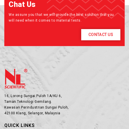
Chat Us
We assure you that we will provide the best solution that you
will need when it comes to material tests.
CONTACT US
16, Lorong Sungai Puloh 1A/KU 6,
Taman Teknologi Gemilang.
Kawasan Perindustrian Sungai Puloh,
42100 Klang, Selangor, Malaysia
QUICK LINKS