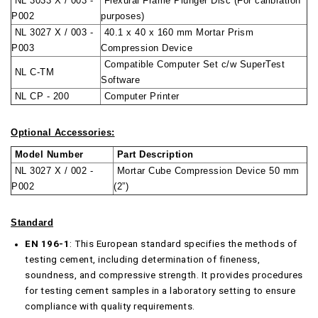
NL 3033 X / 003 -
Flexural Frame Plunger Disc (For calibration
P002
purposes)
NL 3027 X / 003 -
40.1 x 40 x 160 mm Mortar Prism
P003
Compression Device
Compatible Computer Set c/w SuperTest
NL C-TM
Software
NL CP - 200
Computer Printer
Optional Accessories:
Model Number
Part Description
NL 3027 X / 002 -
Mortar Cube Compression Device 50 mm
P002
(2”)
Standard
EN 196-1
: This European standard specifies the methods of
testing cement, including determination of fineness,
soundness, and compressive strength. It provides procedures
for testing cement samples in a laboratory setting to ensure
compliance with quality requirements.