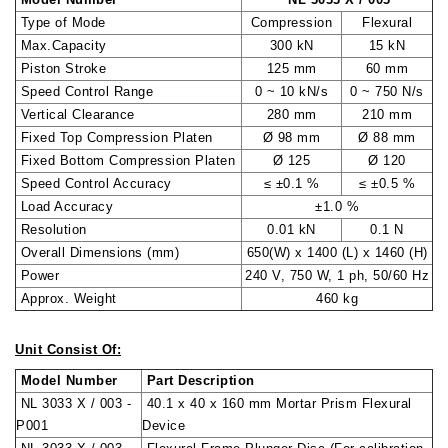
Type of Mode
Compression
Flexural
Max.Capacity
300 kN
15 kN
Piston Stroke
125 mm
60 mm
Speed Control Range
0 ~ 10 kN/s
0 ~ 750 N/s
Vertical Clearance
280 mm
210 mm
Fixed Top Compression Platen
Ø 98 mm
Ø 88 mm
Fixed Bottom Compression Platen
Ø 125
Ø 120
Speed Control Accuracy
≤ ±0.1 %
≤ ±0.5 %
Load Accuracy
±1.0 %
Resolution
0.01 kN
0.1 N
Overall Dimensions (mm)
650(W) x 1400 (L) x 1460 (H)
Power
240 V, 750 W, 1 ph, 50/60 Hz
Approx. Weight
460 kg
Unit Consist Of:
Model Number
Part Description
NL 3033 X / 003 -
40.1 x 40 x 160 mm Mortar Prism Flexural
P001
Device