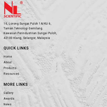
16, Lorong Sungai Puloh 1A/KU 6,
Taman Teknologi Gemilang.
Kawasan Perindustrian Sungai Puloh,
42100 Klang, Selangor, Malaysia
QUICK LINKS
Home
About
Products
Resources
MORE LINKS
Gallery
Awards
News