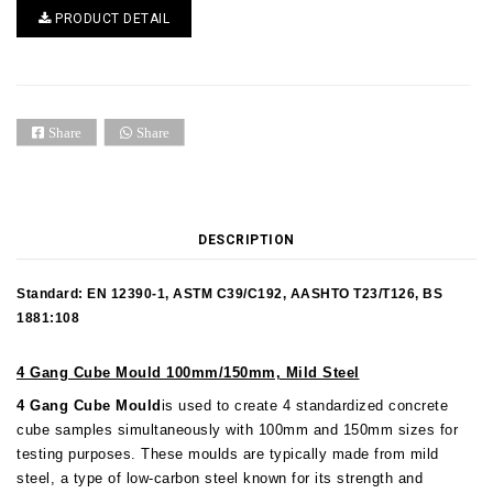
PRODUCT DETAIL
Share
Share
DESCRIPTION
Standard: EN 12390-1, ASTM C39/C192, AASHTO T23/T126, BS
1881:108
4 Gang Cube Mould 100mm/150mm, Mild Steel
4 Gang Cube Mould
is used to create 4 standardized concrete
cube samples simultaneously with 100mm and 150mm sizes for
testing purposes.
These moulds are typically made from mild
steel, a type of low-carbon steel known for its strength and