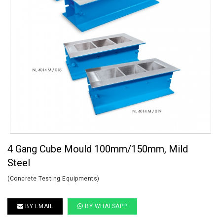
4 Gang Cube Mould 100mm/150mm, Mild
Steel
(Concrete Testing Equipments)
BY EMAIL
BY WHATSAPP