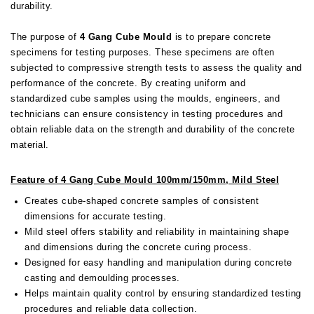
durability.
The purpose of
4
Gang Cube Mould
is to prepare concrete
specimens for testing purposes. These specimens are often
subjected to compressive strength tests to assess the quality and
performance of the concrete. By creating uniform and
standardized cube samples using the moulds, engineers, and
technicians can ensure consistency in testing procedures and
obtain reliable data on the strength and durability of the concrete
material.
Feature of 4 Gang Cube Mould 100mm/150mm, Mild Steel
Creates cube-shaped concrete samples of consistent
dimensions for accurate testing.
Mild steel offers stability and reliability in maintaining shape
and dimensions during the concrete curing process.
Designed for easy handling and manipulation during concrete
casting and demoulding processes.
Helps maintain quality control by ensuring standardized testing
procedures and reliable data collection.