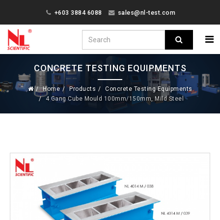
+603 3884 6088
sales@nl-test.com
CONCRETE TESTING EQUIPMENTS
Home
Products
Concrete Testing Equipments
4 Gang Cube Mould 100mm/150mm, Mild Steel