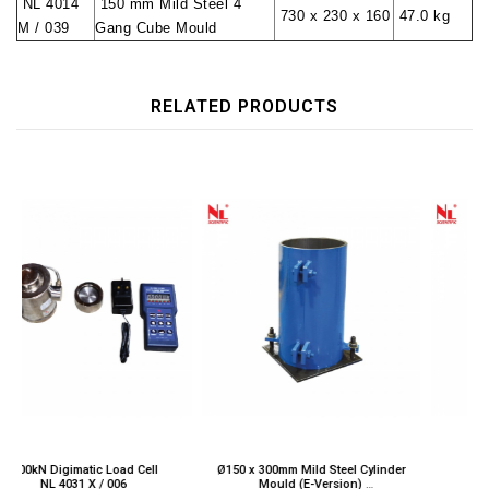
NL 4014
150 mm Mild Steel 4
730 x 230 x 160
47.0 kg
M / 039
Gang Cube Mould
RELATED PRODUCTS
ell
Ø150 x 300mm Mild Steel Cylinder
50kN Digimatic Load Cell
Mould (E-Version)
NL 4031 X / 008