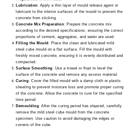
Lubrication
: Apply a thin layer of mould release agent or
lubricant to the interior surfaces of the mould to prevent the
concrete from sticking.
Concrete Mix Preparation
: Prepare the concrete mix
according to the desired specifications, ensuring the correct
proportions of cement, aggregates, and water are used.
Filling the Mould
: Place the clean and lubricated mild
steel cube mould on a flat surface. Fill the mould with
freshly mixed concrete, ensuring it is evenly distributed and
compacted.
Surface Smoothing
: Use a trowel or float to level the
surface of the concrete and remove any excess material.
Curing
: Cover the filled mould with a damp cloth or plastic
sheeting to prevent moisture loss and promote proper curing
of the concrete. Allow the concrete to cure for the specified
time period.
Demoulding
: After the curing period has elapsed, carefully
remove the mild steel cube mould from the concrete
specimen. Use caution to avoid damaging the edges or
corners of the cube.