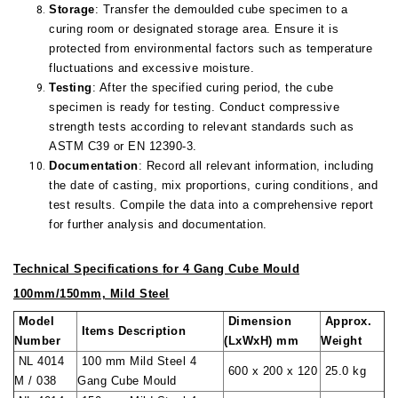
Storage
: Transfer the demoulded cube specimen to a
curing room or designated storage area. Ensure it is
protected from environmental factors such as temperature
fluctuations and excessive moisture.
Testing
: After the specified curing period, the cube
specimen is ready for testing. Conduct compressive
strength tests according to relevant standards such as
ASTM C39 or EN 12390-3.
Documentation
: Record all relevant information, including
the date of casting, mix proportions, curing conditions, and
test results. Compile the data into a comprehensive report
for further analysis and documentation.
Technical Specifications
for 4 Gang Cube Mould
100mm/150mm, Mild Steel
Model
Dimension
Approx.
Items Description
Number
(LxWxH) mm
Weight
NL 4014
100 mm Mild Steel 4
600 x 200 x 120
25.0 kg
M / 038
Gang Cube Mould