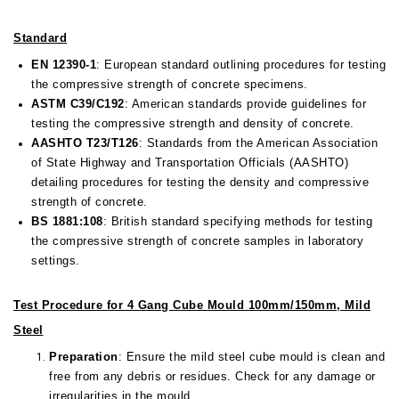
Standard
EN 12390-1
: European standard outlining procedures for testing
the compressive strength of concrete specimens.
ASTM C39/C192
: American standards provide guidelines for
testing the compressive strength and density of concrete.
AASHTO T23/T126
: Standards from the American Association
of State Highway and Transportation Officials (AASHTO)
detailing procedures for testing the density and compressive
strength of concrete.
BS 1881:108
: British standard specifying methods for testing
the compressive strength of concrete samples in laboratory
settings.
Test Procedure for 4 Gang Cube Mould 100mm/150mm, Mild
Steel
Preparation
: Ensure the mild steel cube mould is clean and
free from any debris or residues. Check for any damage or
irregularities in the mould.