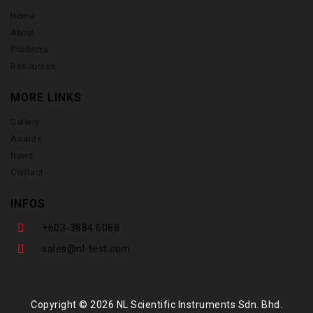
Home
About
Products
Resources
MORE LINKS
Gallery
Awards
News
Contact
INFOS
+603-3884 6088
sales@nl-test.com
Copyright © 2026 NL Scientific Instruments Sdn. Bhd.