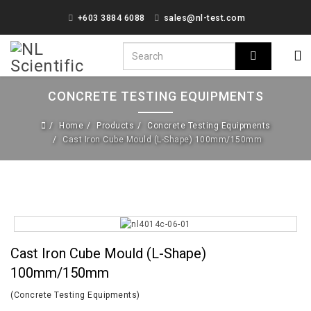
+603 3884 6088
sales@nl-test.com
CONCRETE TESTING EQUIPMENTS
Home
Products
Concrete Testing Equipments
Cast Iron Cube Mould (L-Shape) 100mm/150mm
Cast Iron Cube Mould (L-Shape)
100mm/150mm
(Concrete Testing Equipments)