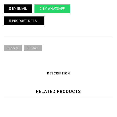
BY EMAIL
BY WHATSAPP
PRODUCT DETAIL
Share
Share
DESCRIPTION
RELATED PRODUCTS