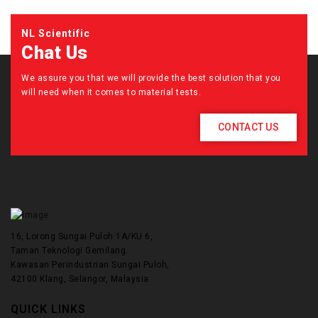
NL Scientific
Chat Us
We assure you that we will provide the best solution that you
will need when it comes to material tests.
CONTACT US
16, Lorong Sungai Puloh 1A/KU 6,
Taman Teknologi Gemilang.
Kawasan Perindustrian Sungai Puloh,
42100 Klang, Selangor, Malaysia
QUICK LINKS