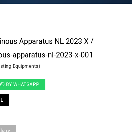
minous Apparatus NL 2023 X /
ous-apparatus-nl-2023-x-001
esting Equipments)
BY WHATSAPP
IL
hare