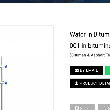
Water In Bitu
001 in bitumin
(Bitumen & Asphalt T
BY EMAIL
PRODUCT DETA
Share
S