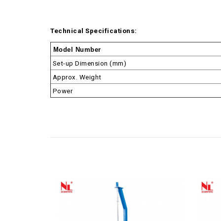
Technical Specifications:
Model Number
Set-up Dimension (mm)
Approx. Weight
Power