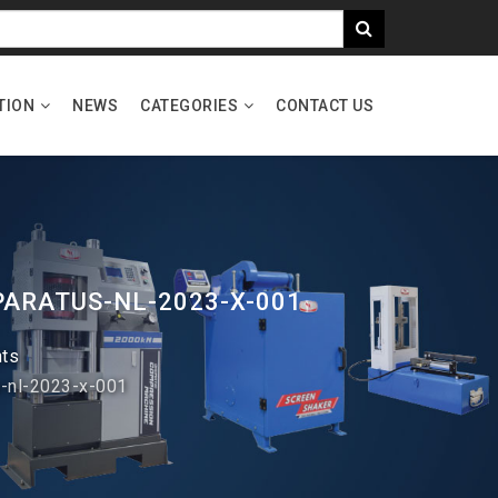
TION
NEWS
CATEGORIES
CONTACT US
PARATUS-NL-2023-X-001
nts
s-nl-2023-x-001