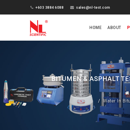
+603 3884 6088
sales@nl-test.com
HOME
ABOUT
P
BITUMEN & ASPHALT TE
Water In Bi