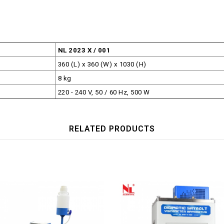
NL 2023 X / 001
360 (L) x 360 (W) x 1030 (H)
8 kg
220 - 240 V, 50 / 60 Hz, 500 W
RELATED PRODUCTS