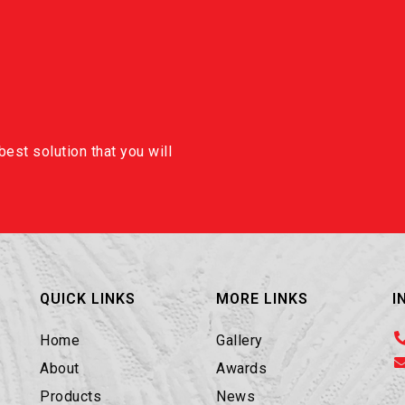
est solution that you will
QUICK LINKS
MORE LINKS
I
Home
Gallery
About
Awards
Products
News