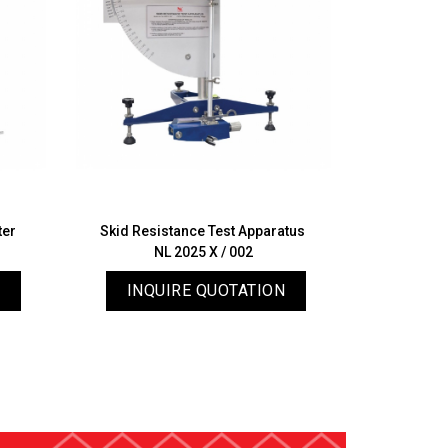
ter
Skid Resistance Test Apparatus
Manual 
NL 2025 X / 002
N
INQUIRE QUOTATION
INQ