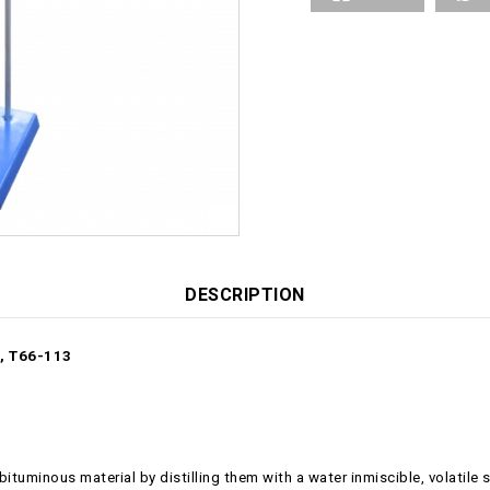
DESCRIPTION
, T66-113
tuminous material by distilling them with a water inmiscible, volatile s