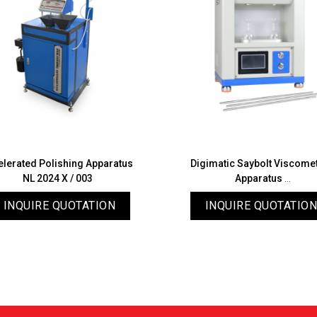
elerated Polishing Apparatus
Digimatic Saybolt Viscome
NL 2024 X / 003
Apparatus
NL 2027 X / 002
INQUIRE QUOTATION
INQUIRE QUOTATION