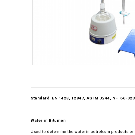
Standard: EN 1428, 12847, ASTM D244, NFT66-023
Water in Bitumen
Used to determine the water in petroleum products or bi