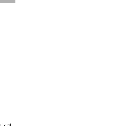
olvent.