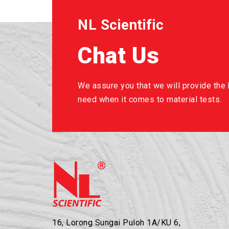
NL Scientific
Chat Us
We assure you that we will provide the b
need when it comes to material tests.
16, Lorong Sungai Puloh 1A/KU 6,