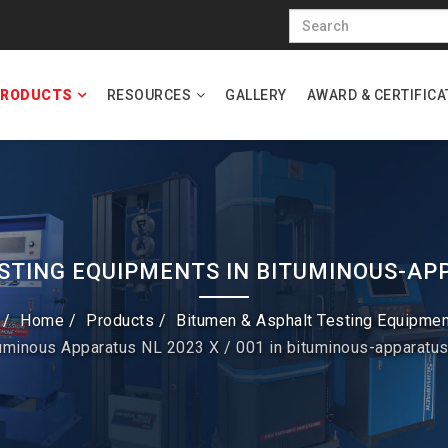
RODUCTS
RESOURCES
GALLERY
AWARD & CERTIFICA
STING EQUIPMENTS IN BITUMINOUS-AP
Home
Products
Bitumen & Asphalt Testing Equipme
tuminous Apparatus NL 2023 X / 001 in bituminous-apparatu