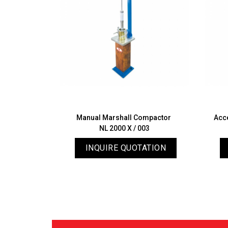
 Apparatus
Manual Marshall Compactor
Acc
02
NL 2000 X / 003
ATION
INQUIRE QUOTATION