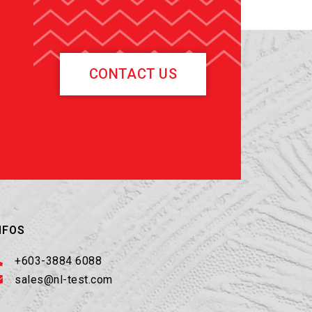
CONTACT US
NFOS
+603-3884 6088
sales@nl-test.com