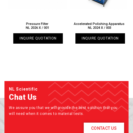
Pressure Filter
Accelerated Polishing Apparatus
NL 2026 X / 001
NL 2024 X / 003
INQUIRE QUOTATION
INQUIRE QUOTATION
NL Scientific
Chat Us
We assure you that we will provide the best solution that you
will need when it comes to material tests.
CONTACT US