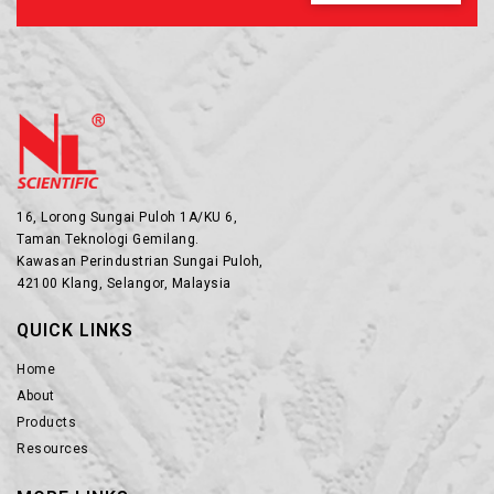
16, Lorong Sungai Puloh 1A/KU 6,
Taman Teknologi Gemilang.
Kawasan Perindustrian Sungai Puloh,
42100 Klang, Selangor, Malaysia
QUICK LINKS
Home
About
Products
Resources