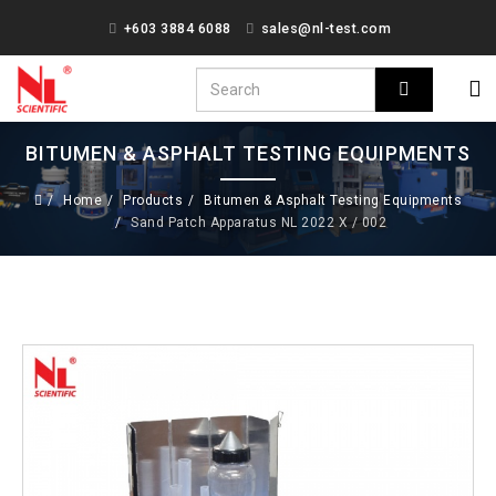
+603 3884 6088
sales@nl-test.com
BITUMEN & ASPHALT TESTING EQUIPMENTS
Home
Products
Bitumen & Asphalt Testing Equipments
Sand Patch Apparatus NL 2022 X / 002