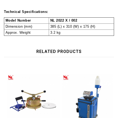
Technical Specifications:
Model Number
NL 2022 X / 002
Dimension (mm)
385 (L) x 310 (W) x 175 (H)
Approx. Weight
3.2 kg
RELATED PRODUCTS