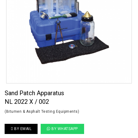
Sand Patch Apparatus
NL 2022 X / 002
(Bitumen & Asphalt Testing Equipments)
BY EMAIL
BY WHATSAPP