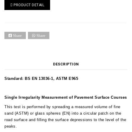
PRODUCT DETAIL
Share
Share
DESCRIPTION
Standard: BS EN 13036-1, ASTM E965
Single Irregularity Measurement of Pavement Surface Courses
This test is performed by spreading a measured volume of fine
sand (ASTM) or glass spheres (EN) into a circular patch on the
road surface and filling the surface depressions to the level of the
peaks.