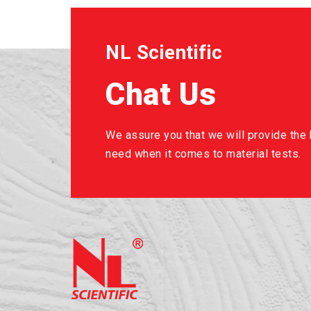
NL Scientific
Chat Us
We assure you that we will provide the b
need when it comes to material tests.