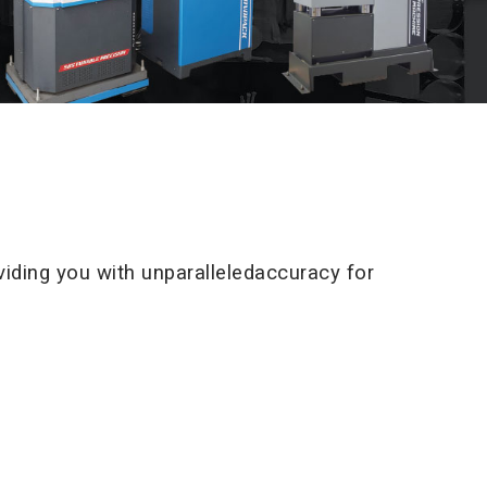
iding you with unparalleledaccuracy for