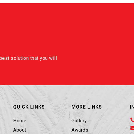
est solution that you will
QUICK LINKS
MORE LINKS
I
Home
Gallery
About
Awards