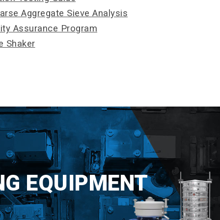
oarse Aggregate Sieve Analysis
lity Assurance Program
ve Shaker
NG EQUIPMENT