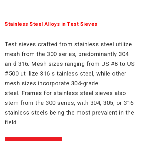
Stainless Steel Alloys in Test Sieves
Test sieves crafted from stainless steel utilize
mesh from the 300 series, predominantly 304
an d 316. Mesh sizes
ranging from US #8 to US
#500 ut ilize 316 s tainless steel, while other
mesh sizes incorporate 304-grade
steel.
Frames for stainless steel sieves also
stem from the 300 series, with 304, 305, or 316
stainless steels being the
most prevalent in the
field.