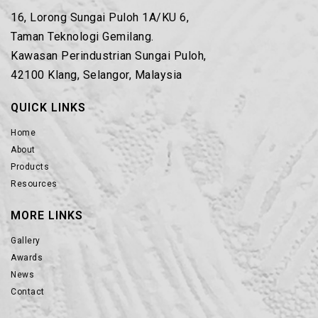
16, Lorong Sungai Puloh 1A/KU 6,
Taman Teknologi Gemilang.
Kawasan Perindustrian Sungai Puloh,
42100 Klang, Selangor, Malaysia
QUICK LINKS
Home
About
Products
Resources
MORE LINKS
Gallery
Awards
News
Contact