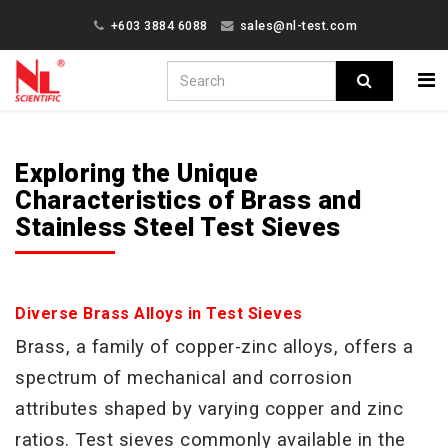
+603 3884 6088
sales@nl-test.com
Exploring the Unique
Characteristics of Brass and
Stainless Steel Test Sieves
Diverse Brass Alloys in Test Sieves
Brass, a family of copper-zinc alloys, offers a
spectrum of mechanical and corrosion
attributes shaped by varying
copper and zinc
ratios. Test sieves commonly available in the