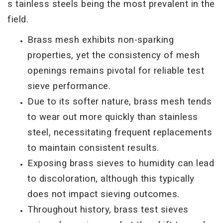
s tainless steels being the
most prevalent in the
field.
Brass mesh exhibits non-sparking
properties, yet the consistency of mesh
openings remains pivotal for reliable test
sieve performance.
Due to its softer nature, brass mesh tends
to wear out more quickly than stainless
steel, necessitating frequent replacements
to maintain consistent results.
Exposing brass sieves to humidity can lead
to discoloration, although this typically
does not impact sieving outcomes.
Throughout history, brass test sieves