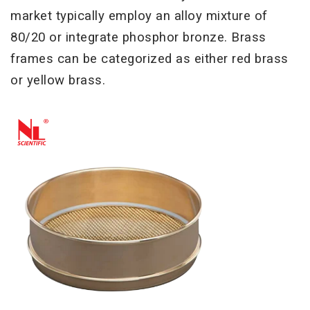
market typically employ an alloy mixture of
80/20 or
integrate phosphor bronze. Brass
frames can be categorized as either red brass
or yellow brass.