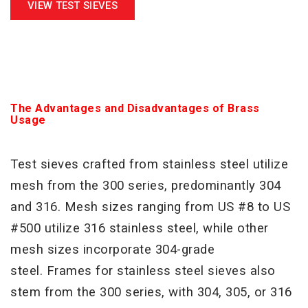
VIEW TEST SIEVES
The Advantages and Disadvantages of Brass
Usage
Test sieves crafted from stainless steel utilize
mesh from the 300 series, predominantly 304
and 316. Mesh sizes
ranging from US #8 to US
#500 utilize 316 stainless steel, while other
mesh sizes incorporate 304-grade
steel.
Frames for stainless steel sieves also
stem from the 300 series, with 304, 305, or 316