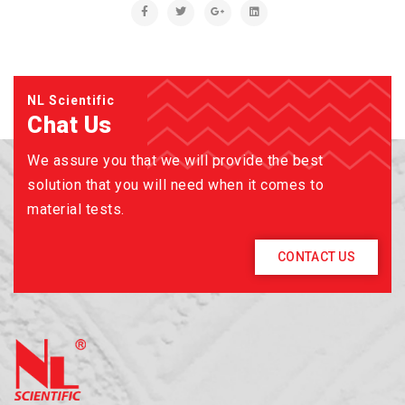
NL Scientific
Chat Us
We assure you that we will provide the best
solution that you will need when it comes to
material tests.
CONTACT US