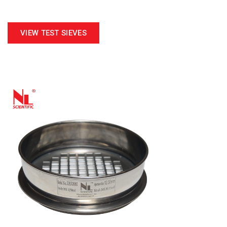
VIEW TEST SIEVES