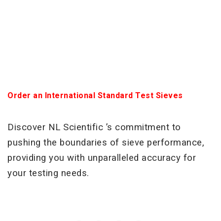
Order an International Standard Test Sieves
Discover NL Scientific ’s commitment to
pushing the boundaries of sieve performance,
providing you with unparalleled accuracy for
your testing needs.