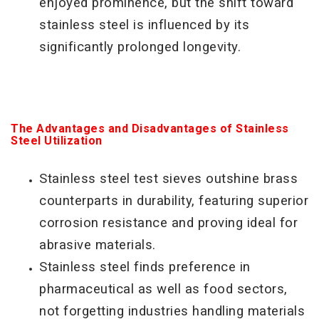
enjoyed prominence, but the shift toward
stainless steel is influenced by its
significantly prolonged longevity.
The Advantages and Disadvantages of Stainless
Steel Utilization
Stainless steel test sieves outshine brass
counterparts in durability, featuring superior
corrosion
resistance and proving ideal for
abrasive materials.
Stainless steel finds preference in
pharmaceutical as well as food sectors,
not forgetting industries handling materials