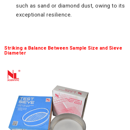
such as sand or diamond dust, owing to its
exceptional resilience.
Striking a Balance Between Sample Size and Sieve
Diameter