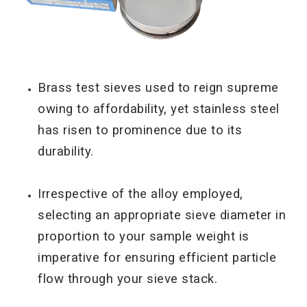
Brass test sieves used to reign supreme
owing to affordability, yet stainless steel
has risen to
prominence due to its
durability.
Irrespective of the alloy employed,
selecting an appropriate sieve diameter in
proportion to your sample weight is
imperative for ensuring efficient particle
flow through your sieve stack.