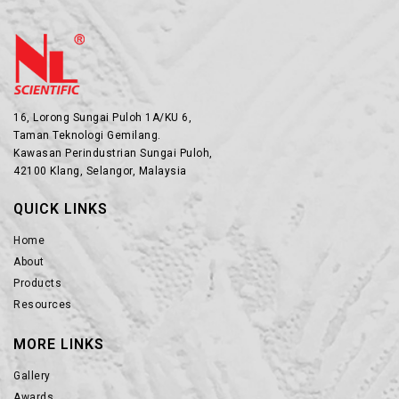
16, Lorong Sungai Puloh 1A/KU 6,
Taman Teknologi Gemilang.
Kawasan Perindustrian Sungai Puloh,
42100 Klang, Selangor, Malaysia
QUICK LINKS
Home
About
Products
Resources
MORE LINKS
Gallery
Awards