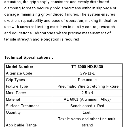
actuation, the grips apply consistent and evenly distributed
clamping force to securely hold specimens without slippage or
damage, minimizing grip-induced failures. The system ensures
excellent repeatability and ease of operation, making it ideal for
use with universal testing machines in quality control, research,
and educational laboratories where precise measurement of
tensile strength and elongation is required.
Technical Specifications :
Model Number
TT 6000 HD-B430
Alternate Code
GW-11-1
Grip Types
Pneumatic
Fixture Type
Pneumatic Wire Stretching Fixture
Max. Force
2.5 kN
Material
AL 6061 (Aluminium Alloy)
Surface Treatment
Sandblasted + Red
Quantity
1set
Textile yarns and other fine multi-
Applicable Range
strand