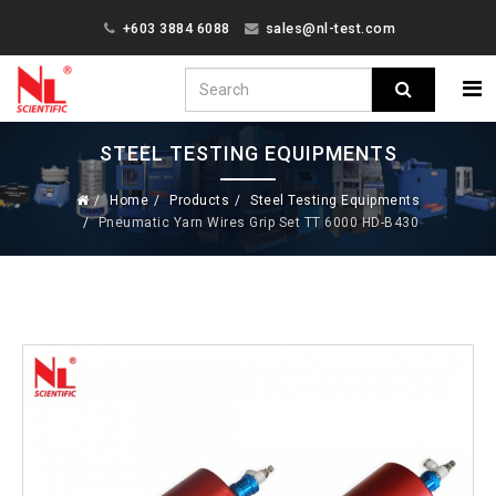
+603 3884 6088
sales@nl-test.com
STEEL TESTING EQUIPMENTS
Home
Products
Steel Testing Equipments
Pneumatic Yarn Wires Grip Set TT 6000 HD-B430