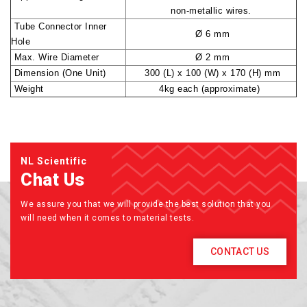
non-metallic wires.
Tube Connector Inner
Ø 6 mm
Hole
Max. Wire Diameter
Ø 2 mm
Dimension (One Unit)
300 (L) x 100 (W) x 170 (H) mm
Weight
4kg each (approximate)
NL Scientific
Chat Us
We assure you that we will provide the best solution that you
will need when it comes to material tests.
CONTACT US