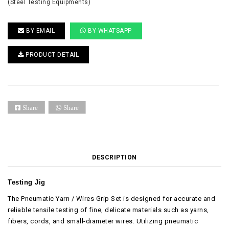
(Steel Testing Equipments)
BY EMAIL
BY WHATSAPP
PRODUCT DETAIL
Share
Share
DESCRIPTION
Testing Jig
The Pneumatic Yarn / Wires Grip Set is designed for accurate and
reliable tensile testing of fine, delicate materials such as yarns,
fibers, cords, and small-diameter wires. Utilizing pneumatic