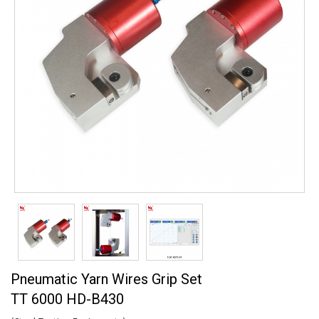
Pneumatic Yarn Wires Grip Set
TT 6000 HD-B430