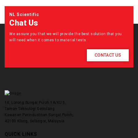
NL Scientific
Chat Us
We assure you that we will provide the best solution that you
will need when it comes to material tests.
CONTACT US
16, Lorong Sungai Puloh 1A/KU 6,
Taman Teknologi Gemilang.
Kawasan Perindustrian Sungai Puloh,
42100 Klang, Selangor, Malaysia
QUICK LINKS