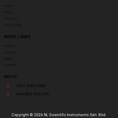
Home
About
Products
Resources
MORE LINKS
Gallery
Awards
News
Contact
INFOS
+603-3884 6088
sales@nl-test.com
Copyright © 2026 NL Scientific Instruments Sdn. Bhd.