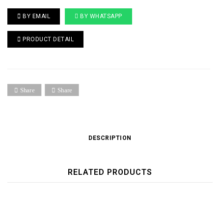
BY EMAIL
BY WHATSAPP
PRODUCT DETAIL
Share
Share
DESCRIPTION
RELATED PRODUCTS