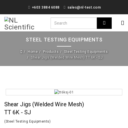
+603 3884 6088
sales@nl-test.com
STEEL TESTING EQUIPMENTS
Home
Products
Steel Testing Equipments
Shear Jigs (Welded Wire Mesh) TT 6K - SJ
Shear Jigs (Welded Wire Mesh)
TT 6K - SJ
(Steel Testing Equipments)