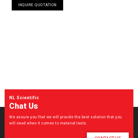
INQUIRE QUOTATION
NL Scientific
Chat Us
We assure you that we will provide the best solution that you
will need when it comes to material tests.