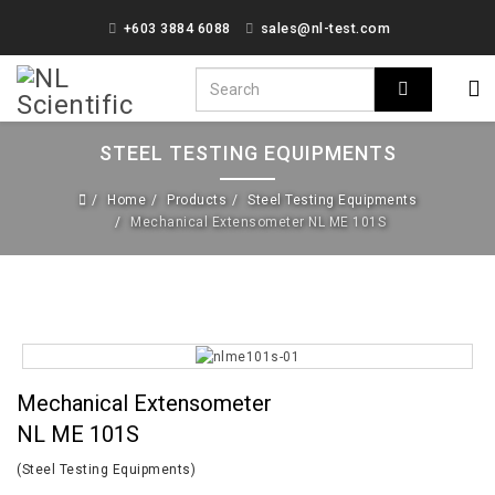
+603 3884 6088
sales@nl-test.com
STEEL TESTING EQUIPMENTS
Home
Products
Steel Testing Equipments
Mechanical Extensometer NL ME 101S
Mechanical Extensometer
NL ME 101S
(Steel Testing Equipments)