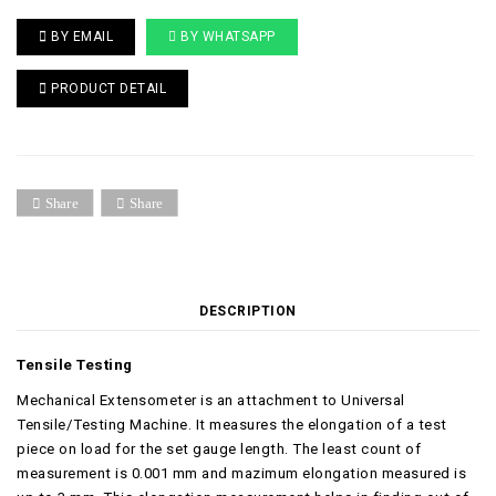
BY EMAIL
BY WHATSAPP
PRODUCT DETAIL
Share
Share
DESCRIPTION
Tensile Testing
Mechanical Extensometer is an attachment to Universal
Tensile/Testing Machine. It measures the elongation of a test
piece on load for the set gauge length. The least count of
measurement is 0.001 mm and mazimum elongation measured is