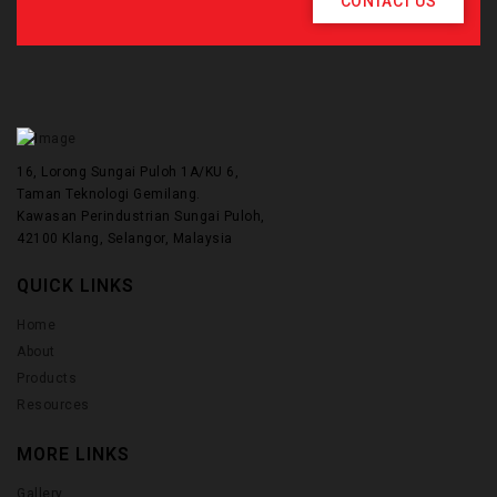
CONTACT US
16, Lorong Sungai Puloh 1A/KU 6,
Taman Teknologi Gemilang.
Kawasan Perindustrian Sungai Puloh,
42100 Klang, Selangor, Malaysia
QUICK LINKS
Home
About
Products
Resources
MORE LINKS
Gallery