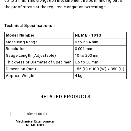
up to 3 mm. This elongation measurement helps in finding out of
the proof stress at the required elongation percentage.
Technical Specifications :
Model Number
NL ME - 101S
Measuring Range
0 to 25.4 mm
Resolution
0.001 mm
Gauge Length (Adjustable)
10 to 200 mm
Thickness or Diameter of Specimen
Up to 50 mm
Dimension (mm)
155 (L) x 100 (W) x 350 (H)
Approx. Weight
4 kg
RELATED PRODUCTS
Mechanical Extensometer
NL ME 100S