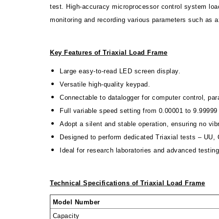
test. High-accuracy microprocessor control system load
monitoring and recording various parameters such as ax
Key Features of Triaxial Load Frame
Large easy-to-read LED screen display.
Versatile high-quality keypad.
Connectable to datalogger for computer control, pa
Full variable speed setting from 0.00001 to 9.999
Adopt a silent and stable operation, ensuring no vib
Designed to perform dedicated Triaxial tests – UU
Ideal for research laboratories and advanced testing 
Technical Specifications of
Triaxial Load Frame
Model Number
Capacity