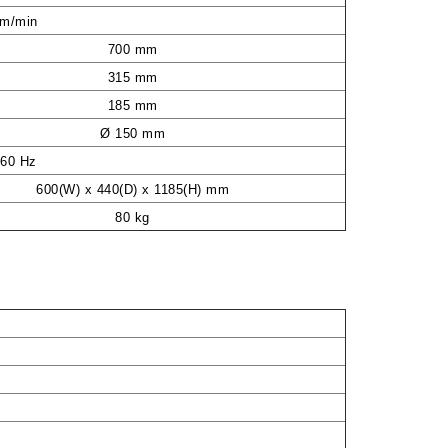
mm/min
700 mm
315 mm
185 mm
Ø 150 mm
/60 Hz
600(W) x 440(D) x 1185(H) mm
80 kg