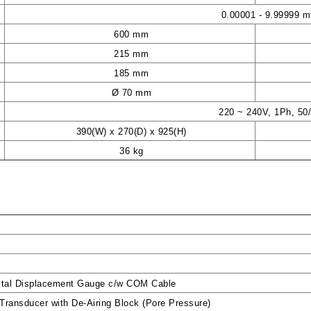
0.00001 - 9.99999 
600 mm
215 mm
185 mm
Ø 70 mm
220 ~ 240V, 1Ph, 50
390(W) x 270(D) x 925(H)
36 kg
ital Displacement Gauge c/w COM Cable
ransducer with De-Airing Block (Pore Pressure)