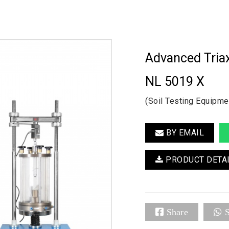
Advanced Triax
NL 5019 X
(Soil Testing Equipme
BY EMAIL
PRODUCT DETA
Share
S