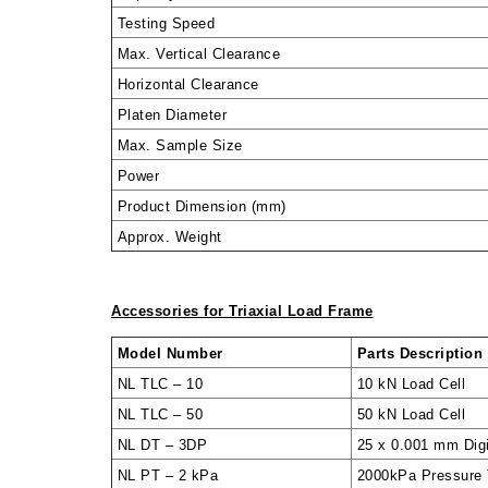
Testing Speed
Max. Vertical Clearance
Horizontal Clearance
Platen Diameter
Max. Sample Size
Power
Product Dimension (mm)
Approx. Weight
Accessories for Triaxial Load Frame
Model Number
Parts Description
NL TLC – 10
10 kN Load Cell
NL TLC – 50
50 kN Load Cell
NL DT – 3DP
25 x 0.001 mm Dig
NL PT – 2 kPa
2000kPa Pressure T