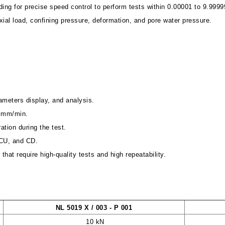
ing for precise speed control to perform tests within 0.00001 to 9.999
ial load, confining pressure, deformation, and pore water pressure.
rameters display, and analysis.
99 mm/min.
ration during the test.
, CU, and CD.
that require high-quality tests and high repeatability.
NL 5019 X / 003 - P 001
10 kN