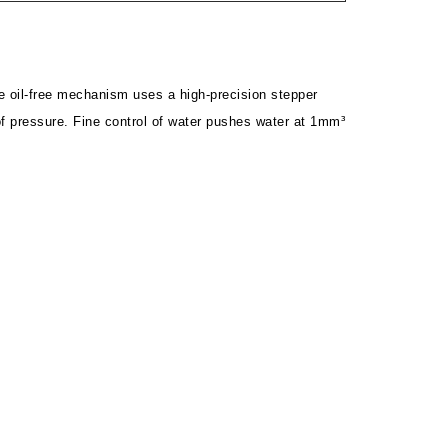
 oil-free mechanism uses a high-precision stepper
of pressure. Fine control of water pushes water at 1mm³