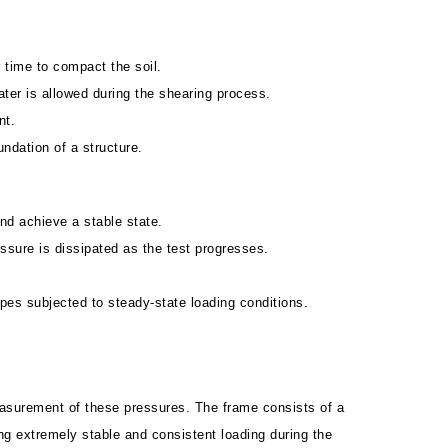
r time to compact the soil.
ater is allowed during the shearing process.
nt.
undation of a structure.
and achieve a stable state.
ssure is dissipated as the test progresses.
opes subjected to steady-state loading conditions.
measurement of these pressures. The frame consists of a
g extremely stable and consistent loading during the