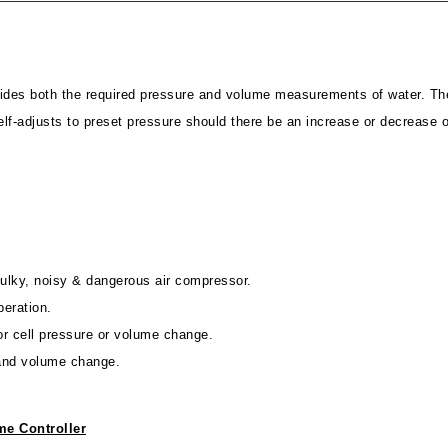
ides both the required pressure and volume measurements of water. The
elf-adjusts to preset pressure should there be an increase or decrease 
 bulky, noisy & dangerous air compressor.
peration.
for cell pressure or volume change.
 and volume change.
e Controller