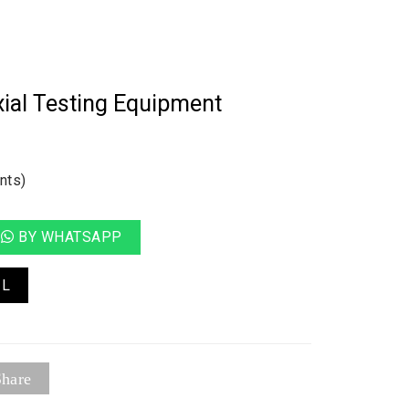
ial Testing Equipment
nts)
BY WHATSAPP
IL
hare