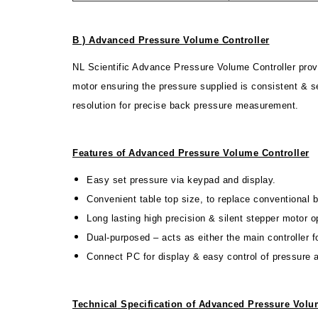
B ) Advanced Pressure Volume Controller
NL Scientific Advance Pressure Volume Controller prov
motor ensuring the pressure supplied is consistent & s
resolution for precise back pressure measurement.
Features of Advanced Pressure Volume Controller
Easy set pressure via keypad and display.
Convenient table top size, to replace conventional
Long lasting high precision & silent stepper motor o
Dual-purposed – acts as either the main controller 
Connect PC for display & easy control of pressure
Technical Specification of
Advanced Pressure Volum