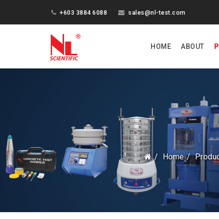
+603 3884 6088
sales@nl-test.com
HOME
ABOUT
P
Home
Produ