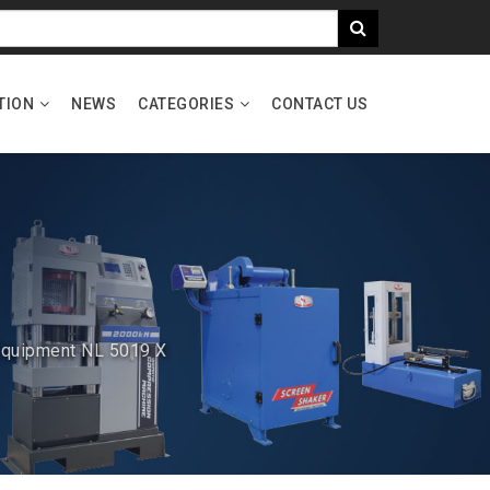
TION
NEWS
CATEGORIES
CONTACT US
 Equipment NL 5019 X