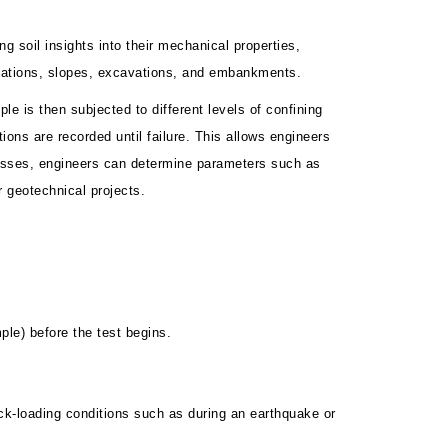
g soil insights into their mechanical properties,
ndations, slopes, excavations, and embankments.
e is then subjected to different levels of confining
tions are recorded until failure. This allows engineers
tresses, engineers can determine parameters such as
r geotechnical projects.
ple) before the test begins.
uick-loading conditions such as during an earthquake or