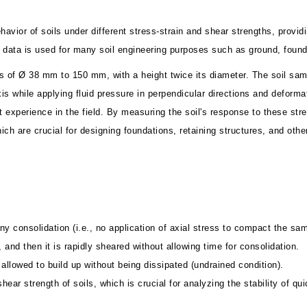
vior of soils under different stress-strain and shear strengths, providin
he data is used for many soil engineering purposes such as ground, fou
s of Ø 38 mm to 150 mm, with a height twice its diameter. The soil sampl
xis while applying fluid pressure in perpendicular directions and deforma
ght experience in the field. By measuring the soil's response to these s
hich are crucial for designing foundations, retaining structures, and othe
ny consolidation (i.e., no application of axial stress to compact the sam
 and then it is rapidly sheared without allowing time for consolidation.
allowed to build up without being dissipated (undrained condition).
hear strength of soils, which is crucial for analyzing the stability of q