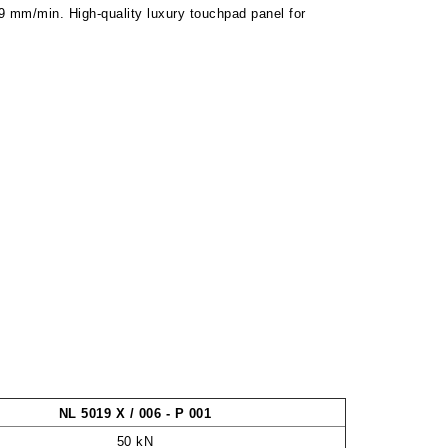
99 mm/min. High-quality luxury touchpad panel for
NL 5019 X / 006 - P 001
50 kN