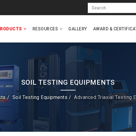
RODUCTS
RESOURCES
GALLERY
AWARD & CERTIFICA
SOIL TESTING EQUIPMENTS
cts
Soil Testing Equipments
Advanced Triaxial Testing