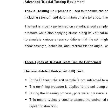
Advanced Triaxial Testing Equipment
Triaxial Testing Equipment
is used to measure the beha
including strength and deformation characteristics. T
The test is mostly performed on cylindrical soil sample
pressure while also applying stress along its vertical a
to simulate various stress conditions that the soil mi
shear strength, cohesion, and internal friction angle, w
Three Types of Triaxial Tests Can Be Performed
Unconsolidated Undrained (UU) Test:
In the UU test, the soil sample is not subjected to a
The confining pressure is applied to the soil sample,
During the shearing process, pore water pressure is 
This test is typically used to assess the undrained s
rapid construction.