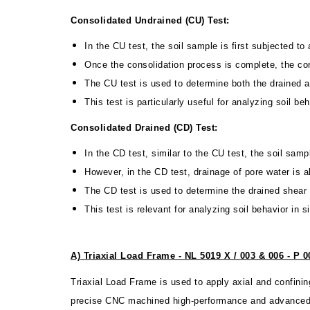
Consolidated Undrained (CU) Test:
In the CU test, the soil sample is first subjected to
Once the consolidation process is complete, the conf
The CU test is used to determine both the drained an
This test is particularly useful for analyzing soil b
Consolidated Drained (CD) Test:
In the CD test, similar to the CU test, the soil sam
However, in the CD test, drainage of pore water is 
The CD test is used to determine the drained shear s
This test is relevant for analyzing soil behavior in
A) Triaxial Load Frame - NL 5019 X / 003 & 006 - P 0
Triaxial Load Frame is used to apply axial and confini
precise CNC machined high-performance and advanced lo