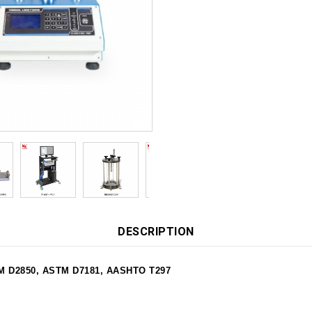
DESCRIPTION
STM D2850, ASTM D7181, AASHTO T297