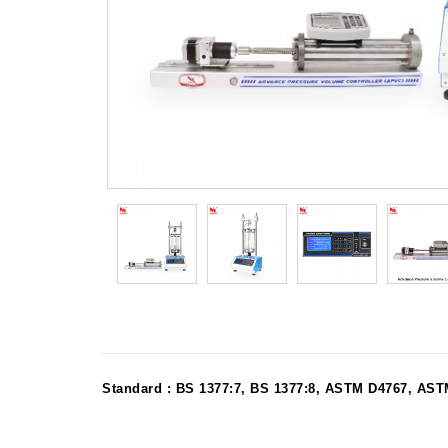
Standard : BS 1377:7, BS 1377:8, ASTM D4767, A