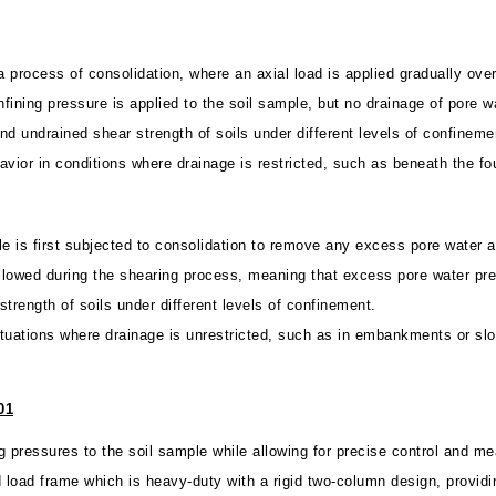
 a process of consolidation, where an axial load is applied gradually ove
ining pressure is applied to the soil sample, but no drainage of pore w
d undrained shear strength of soils under different levels of confineme
ehavior in conditions where drainage is restricted, such as beneath the fo
ple is first subjected to consolidation to remove any excess pore water 
allowed during the shearing process, meaning that excess pore water pre
trength of soils under different levels of confinement.
 situations where drainage is unrestricted, such as in embankments or sl
01
ng pressures to the soil sample while allowing for precise control and 
ad frame which is heavy-duty with a rigid two-column design, providin