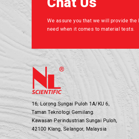
Chat Us
We assure you that we will provide the b
need when it comes to material tests.
16, Lorong Sungai Puloh 1A/KU 6,
Taman Teknologi Gemilang.
Kawasan Perindustrian Sungai Puloh,
42100 Klang, Selangor, Malaysia