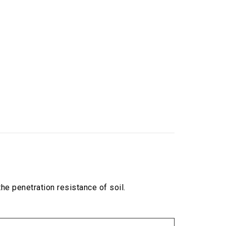
e penetration resistance of soil.