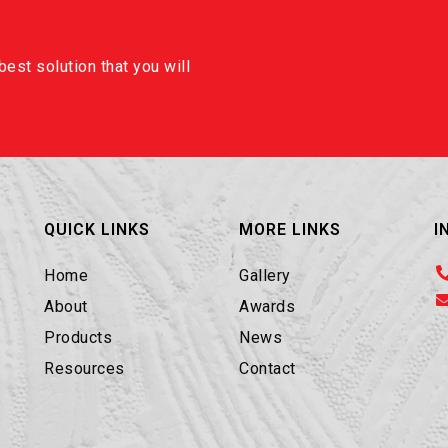
est solution that you will
QUICK LINKS
MORE LINKS
I
Home
Gallery
About
Awards
Products
News
Resources
Contact