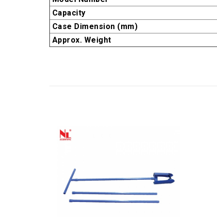
Capacity
Case Dimension (mm)
Approx. Weight