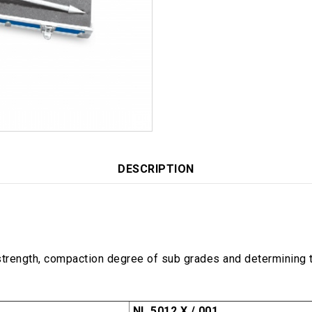
DESCRIPTION
trength, compaction degree of sub grades and determining th
NL 5012 X / 001