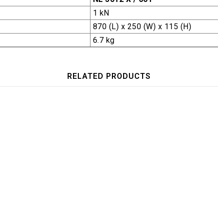
1 kN
870 (L) x 250 (W) x 115 (H)
6.7 kg
RELATED PRODUCTS