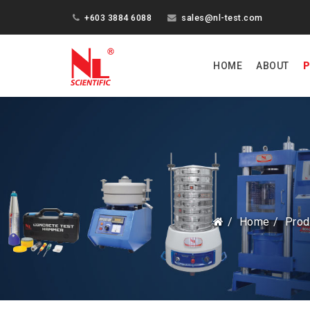
+603 3884 6088
sales@nl-test.com
HOME
ABOUT
P
Home
Prod