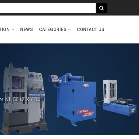
TION
NEWS
CATEGORIES
CONTACT US
er NL 5012 X / 001