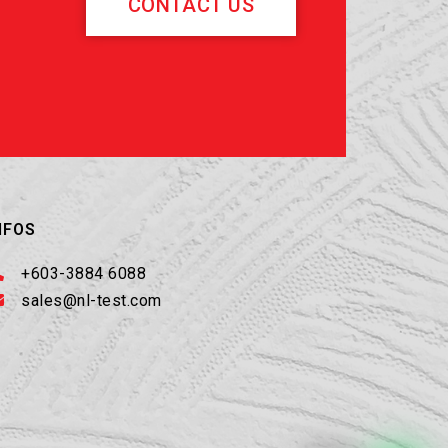
CONTACT US
NFOS
+603-3884 6088
sales@nl-test.com