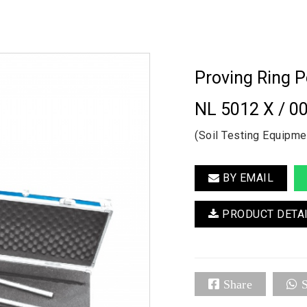
Proving Ring 
NL 5012 X / 0
(Soil Testing Equipme
BY EMAIL
PRODUCT DETA
Share
S