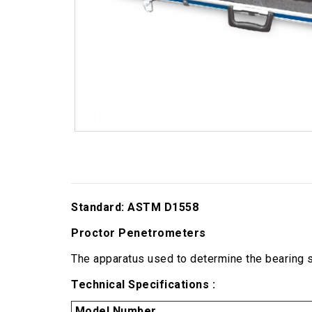
Standard: ASTM D1558
Proctor Penetrometers
The apparatus used to determine the bearing s
Technical Specifications :
Model Number