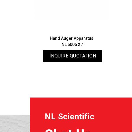
Hand Auger Apparatus
NL 5005 X /
INQUIRE QUOTATION
NL Scientific