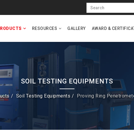
RODUCTS
RESOURCES
GALLERY
AWARD & CERTIFICA
SOIL TESTING EQUIPMENTS
ucts
Soil Testing Equipments
Proving Ring Penetromet