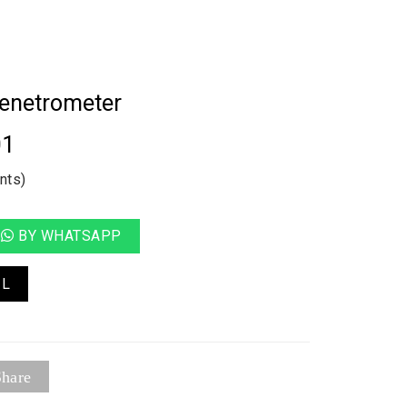
Penetrometer
01
nts)
BY WHATSAPP
IL
hare