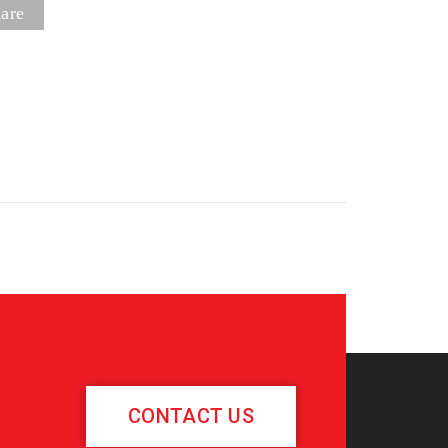
are
CONTACT US