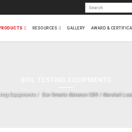
PRODUCTS
RESOURCES
GALLERY
AWARD & CERTIFIC
SOIL TESTING EQUIPMENTS
sting Equipments
Eco Smartz Advance CBR / Marshall Loa