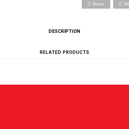
Share
Sh
DESCRIPTION
RELATED PRODUCTS