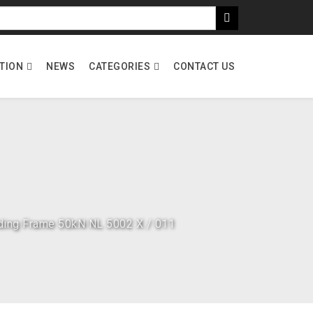
ATION
NEWS
CATEGORIES
CONTACT US
ding Frame 50kN NL 5002 X / 011