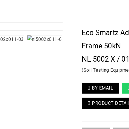
Eco Smartz Ad
Frame 50kN
NL 5002 X / 0
(Soil Testing Equipme
BY EMAIL
PRODUCT DETAI