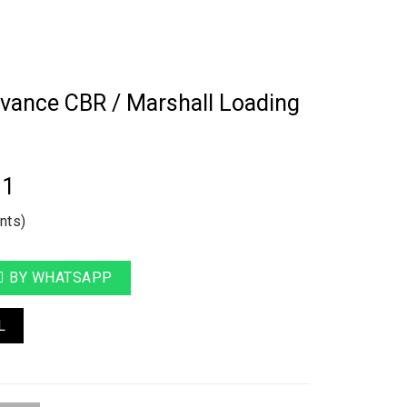
vance CBR / Marshall Loading
11
nts)
BY WHATSAPP
L