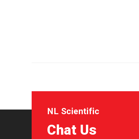
NL Scientific
Chat Us