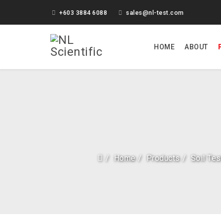
+603 3884 6088
sales@nl-test.com
HOME
ABOUT
Home
Products
Soil Te