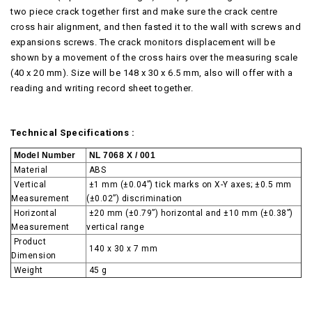
two piece crack together first and make sure the crack centre
cross hair alignment, and then fasted it to the wall with screws and
expansions screws. The crack monitors displacement will be
shown by a movement of the cross hairs over the measuring scale
(40 x 20 mm). Size will be 148 x 30 x 6.5 mm, also will offer with a
reading and writing record sheet together.
Technical Specifications :
Model Number
NL 7068 X / 001
Material
ABS
Vertical
±1 mm (±0.04”) tick marks on X-Y axes; ±0.5 mm
Measurement
(±0.02”) discrimination
Horizontal
±20 mm (±0.79”) horizontal and ±10 mm (±0.38”)
Measurement
vertical range
Product
140 x 30 x 7 mm
Dimension
Weight
45 g