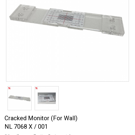
Cracked Monitor (For Wall)
NL 7068 X / 001