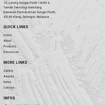
16, Lorong Sungai Puloh 1A/KU 6,
Taman Teknologi Gemilang.
Kawasan Perindustrian Sungai Puloh,
42100 Klang, Selangor, Malaysia
QUICK LINKS
Home
About
Products
Resources
MORE LINKS
Gallery
Awards
News
Contact
INFOS