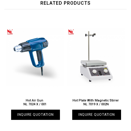
RELATED PRODUCTS
Hot Air Gun
Hot Plate With Magnetic Stirrer
NL 7024 X / 001
NL 7019 X / 002N
INQUIRE QUOTATION
INQUIRE QUOTATION