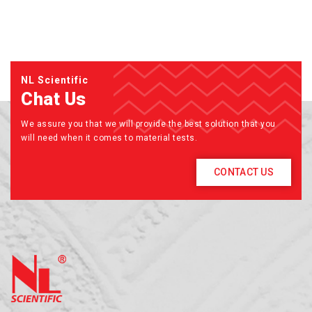
NL Scientific
Chat Us
We assure you that we will provide the best solution that you
will need when it comes to material tests.
CONTACT US