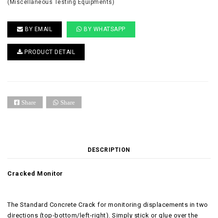
(Miscellaneous Testing Equipments)
BY EMAIL
BY WHATSAPP
PRODUCT DETAIL
Share
Share
DESCRIPTION
Cracked Monitor
The Standard Concrete Crack for monitoring displacements in two
directions (top-bottom/left-right). Simply stick or glue over the