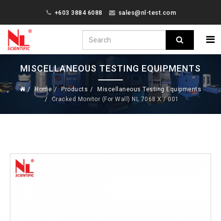
+603 3884 6088
sales@nl-test.com
MISCELLANEOUS TESTING EQUIPMENTS
Home
Products
Miscellaneous Testing Equipments
Cracked Monitor (For Wall) NL 7068 X / 001