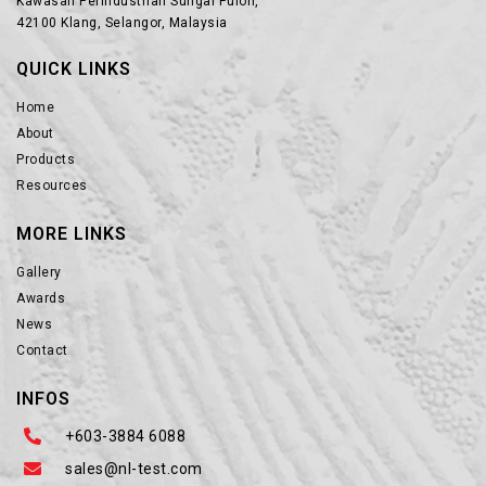
Kawasan Perindustrian Sungai Puloh,
42100 Klang, Selangor, Malaysia
QUICK LINKS
Home
About
Products
Resources
MORE LINKS
Gallery
Awards
News
Contact
INFOS
+603-3884 6088
sales@nl-test.com