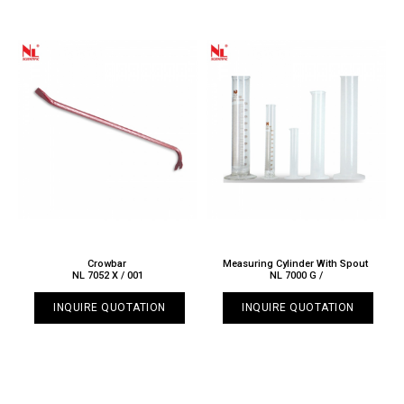
Crowbar
Measuring Cylinder With Spout
NL 7052 X / 001
NL 7000 G /
INQUIRE QUOTATION
INQUIRE QUOTATION