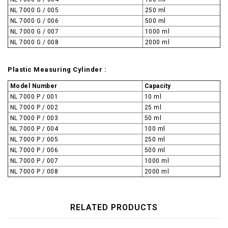
NL 7000 G / 005
250 ml
NL 7000 G / 006
500 ml
NL 7000 G / 007
1000 ml
NL 7000 G / 008
2000 ml
Plastic Measuring Cylinder :
Model Number
Capacity
NL 7000 P / 001
10 ml
NL 7000 P / 002
25 ml
NL 7000 P / 003
50 ml
NL 7000 P / 004
100 ml
NL 7000 P / 005
250 ml
NL 7000 P / 006
500 ml
NL 7000 P / 007
1000 ml
NL 7000 P / 008
2000 ml
RELATED PRODUCTS