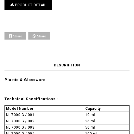
PRODUCT DETAIL
Share
Share
DESCRIPTION
Plastic & Glassware
Technical Specifications :
Model Number
Capacity
NL 7000 G / 001
10 ml
NL 7000 G / 002
25 ml
NL 7000 G / 003
50 ml
NL 7000 G / 004
100 ml