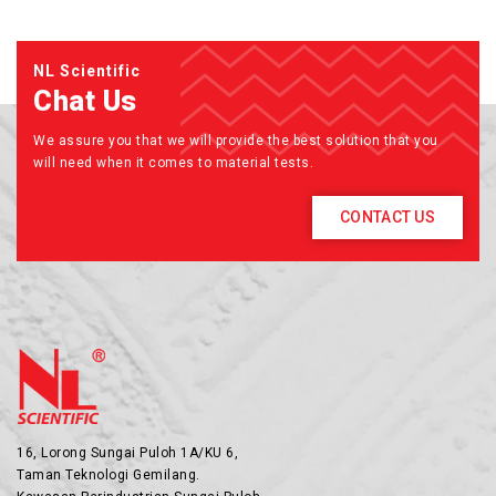
NL Scientific
Chat Us
We assure you that we will provide the best solution that you
will need when it comes to material tests.
CONTACT US
16, Lorong Sungai Puloh 1A/KU 6,
Taman Teknologi Gemilang.