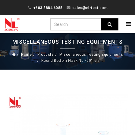
+603 3884 6088
sales@nl-test.com
MISCELLANEOUS TESTING EQUIPMENTS
Home
Products
Miscellaneous Testing Equipments
Round Bottom Flask NL 7001 G /