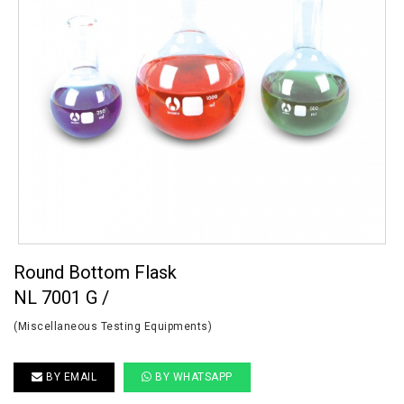
Round Bottom Flask
NL 7001 G /
(Miscellaneous Testing Equipments)
BY EMAIL
BY WHATSAPP