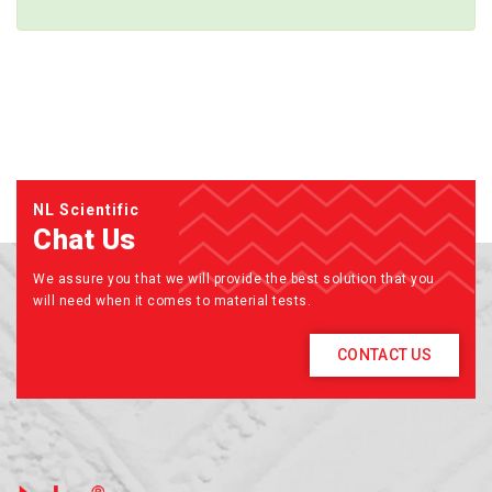
NL Scientific
Chat Us
We assure you that we will provide the best solution that you
will need when it comes to material tests.
CONTACT US