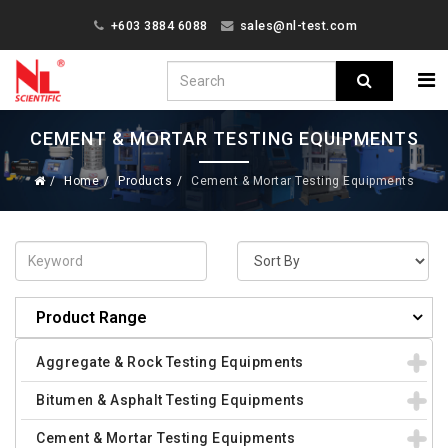
+603 3884 6088
sales@nl-test.com
CEMENT & MORTAR TESTING EQUIPMENTS
Home
Products
Cement & Mortar Testing Equipments
Product Range
Aggregate & Rock Testing Equipments
Bitumen & Asphalt Testing Equipments
Cement & Mortar Testing Equipments