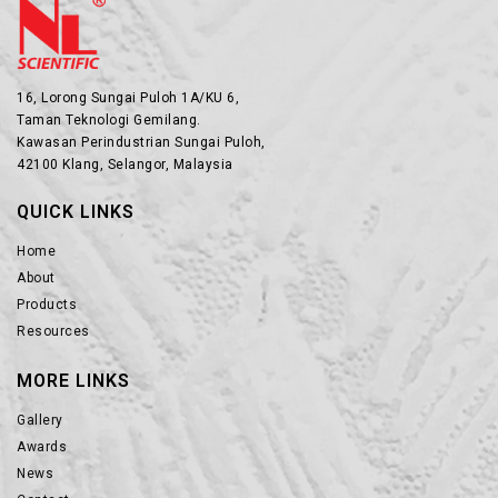
16, Lorong Sungai Puloh 1A/KU 6,
Taman Teknologi Gemilang.
Kawasan Perindustrian Sungai Puloh,
42100 Klang, Selangor, Malaysia
QUICK LINKS
Home
About
Products
Resources
MORE LINKS
Gallery
Awards
News