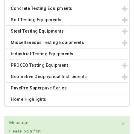
Concrete Testing Equipments
Soil Testing Equipments
Steel Testing Equipments
Miscellaneous Testing Equipments
Industrial Testing Equipments
PROCEQ Testing Equipment
Geomative Geophysical Instruments
PavePro Superpave Series
Home Highlights
×
Message
Please login first