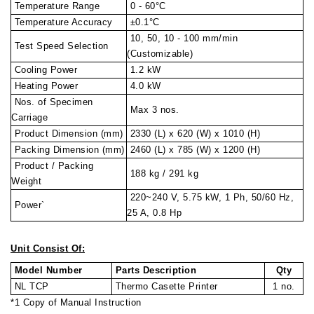
Temperature Range
0 - 60°C
Temperature Accuracy
±0.1°C
10, 50, 10 - 100 mm/min
Test Speed Selection
(Customizable)
Cooling Power
1.2 kW
Heating Power
4.0 kW
Nos. of Specimen
Max 3 nos.
Carriage
Product Dimension (mm)
2330 (L) x 620 (W) x 1010 (H)
Packing Dimension (mm)
2460 (L) x 785 (W) x 1200 (H)
Product / Packing
188 kg / 291 kg
Weight
220~240 V, 5.75 kW, 1 Ph, 50/60 Hz,
Power`
25 A, 0.8 Hp
Unit Consist Of:
Model Number
Parts Description
Qty
NL TCP
Thermo Casette Printer
1 no.
*1 Copy of Manual Instruction