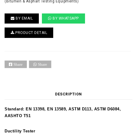
(Bitumen & Asphalt Testing Equipments)
BY EMAIL
BY WHATSAPP
PRODUCT DETAIL
Share
Share
DESCRIPTION
Standard: EN 13398, EN 13589, ASTM D113, ASTM D6084,
AASHTO T51
Ductility Tester