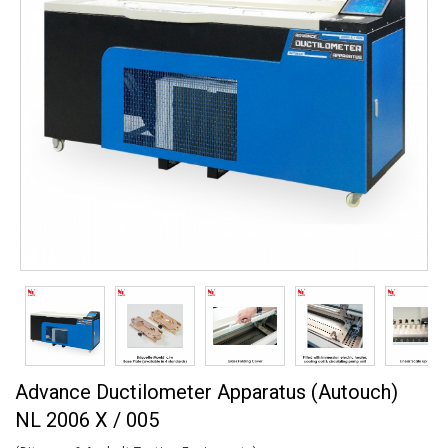
Advance Ductilometer Apparatus (Autouch)
NL 2006 X / 005