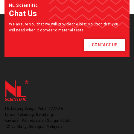
NL Scientific
Chat Us
We assure you that we will provide the best solution that you
will need when it comes to material tests.
CONTACT US
16, Lorong Sungai Puloh 1A/KU 6,
Taman Teknologi Gemilang.
Kawasan Perindustrian Sungai Puloh,
42100 Klang, Selangor, Malaysia