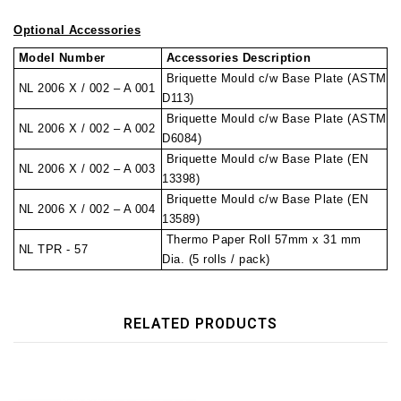
Optional Accessories
Model Number
Accessories Description
Briquette Mould c/w Base Plate (ASTM
NL 2006 X / 002 – A 001
D113)
Briquette Mould c/w Base Plate (ASTM
NL 2006 X / 002 – A 002
D6084)
Briquette Mould c/w Base Plate (EN
NL 2006 X / 002 – A 003
13398)
Briquette Mould c/w Base Plate (EN
NL 2006 X / 002 – A 004
13589)
Thermo Paper Roll 57mm x 31 mm
NL TPR - 57
Dia. (5 rolls / pack)
RELATED PRODUCTS