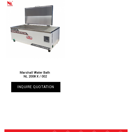
Marshall Water Bath
NL 2008 X / 002
INQUIRE QUOTATION