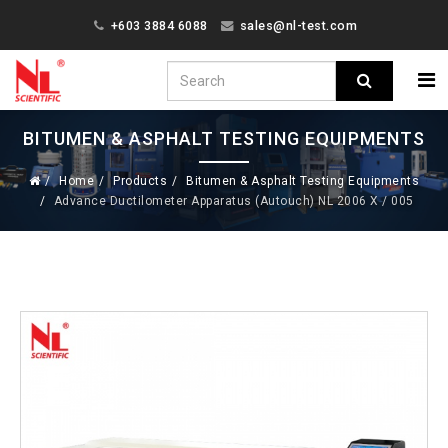
+603 3884 6088
sales@nl-test.com
BITUMEN & ASPHALT TESTING EQUIPMENTS
Home
Products
Bitumen & Asphalt Testing Equipments
Advance Ductilometer Apparatus (Autouch) NL 2006 X / 005