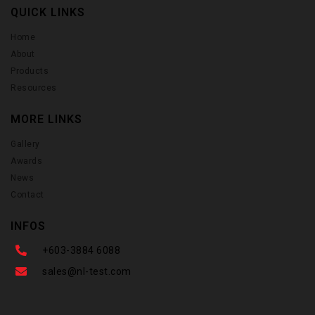
QUICK LINKS
Home
About
Products
Resources
MORE LINKS
Gallery
Awards
News
Contact
INFOS
+603-3884 6088
sales@nl-test.com