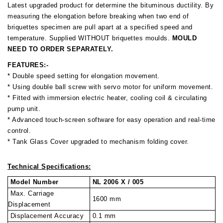
Latest upgraded product for determine the bituminous ductility. By
measuring the elongation before breaking when two end of
briquettes specimen are pull apart at a specified speed and
temperature. Supplied WITHOUT briquettes moulds.
MOULD
NEED TO ORDER SEPARATELY.
FEATURES:-
* Double speed setting for elongation movement.
* Using double ball screw with servo motor for uniform movement.
* Fitted with immersion electric heater, cooling coil & circulating
pump unit.
* Advanced touch-screen software for easy operation and real-time
control.
* Tank Glass Cover upgraded to mechanism folding cover.
Technical Specifications:
Model Number
NL 2006 X / 005
Max. Carriage
1600 mm
Displacement
Displacement Accuracy
0.1 mm