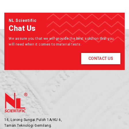
NL Scientific
Chat Us
We assure you that we will provide the best solution that you
will need when it comes to material tests.
CONTACT US
16, Lorong Sungai Puloh 1A/KU 6,
Taman Teknologi Gemilang.