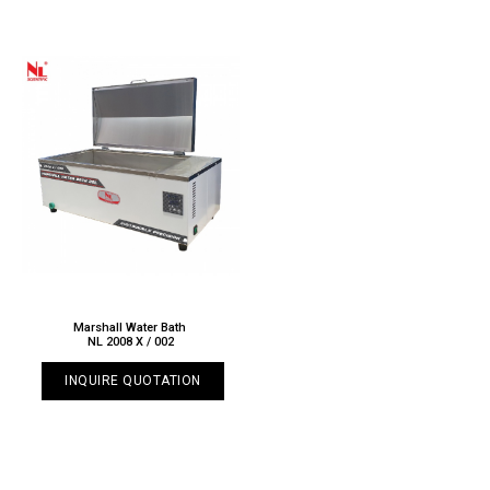
Marshall Water Bath
NL 2008 X / 002
INQUIRE QUOTATION