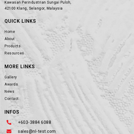
Kawasan Perindustrian Sungai Puloh,
42100 Klang, Selangor, Malaysia
QUICK LINKS
Home
About
Products
Resources
MORE LINKS
Gallery
Awards
News
Contact
INFOS
+603-3884 6088
sales@nl-test.com