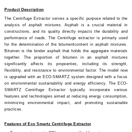
Product Description
The Centrifuge Extractor serves a specific purpose related to the
analysis of asphalt mixtures. Asphalt is a crucial material in
constructions, and its quality directly impacts the durability and
performance of roads. The Centrifuge extractor is primarly used
for the determination of the bitumentcontent in asphalt mixtures.
Bitumen is the binder asphalt that holds the aggregate materials
together. The proportion of bitumen in an asphalt mixtures
significantly affects its propoerties, including its strenght,
flexibility, and resistance to environmental factor. The model now
is upgraded with an ECO-SMARTZ system designed with a focus
on environmental sustainability and energy efficiency. The ECO-
SMARTZ Centrifuge Extractor typically incorporate various
features and technologies aimed at reducing energy consumption,
minimizing environmental impact, and promoting sustainable
practices.
Features of Eco Smartz Centrifuge Extractor