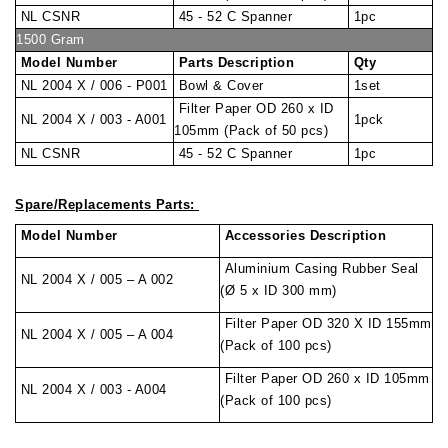
NL CSNR
45 - 52 C Spanner
1pc
1500 Gram
Model Number
Parts Description
Qty
NL 2004 X / 006 - P001
Bowl & Cover
1set
Filter Paper OD 260 x ID
NL 2004 X / 003 - A001
1pck
105mm (Pack of 50 pcs)
NL CSNR
45 - 52 C Spanner
1pc
Spare/Replacements Parts:
Model Number
Accessories Description
Aluminium Casing Rubber Seal
NL 2004 X / 005 – A 002
(Ø 5 x ID 300 mm)
Filter Paper OD 320 X ID 155mm
NL 2004 X / 005 – A 004
(Pack of 100 pcs)
Filter Paper OD 260 x ID 105mm
NL 2004 X / 003 - A004
(Pack of 100 pcs)