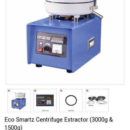
Eco Smartz Centrifuge Extractor (3000g &
1500g)