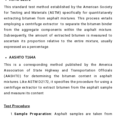
This standard test method established by the American Society
for Testing and Materials (ASTM) specifically for quantitatavely
extracting bitumen from asphalt mixtures. This process entails
employing a centrifuge extractor to separate the bitumen binder
from the aggregate components within the asphalt mixture.
Subsequently, the amount of extracted bitumen is measured to
ascertain its proportion relative to the entire mixture, usually
expressed as a percentage.
AASHTO T164A
This is a corresponding method published by the America
Association of State Highway and Transportation Officials
(AASHTO) for determining the bitumen content in asphalt
mixtures. Like ASTM D2172, it specifies the procedure for using a
centrifuge extractor to extract bitumen from the asphalt sample
and measure its content
Test Procedure
Sample Preparation:
Asphalt samples are taken from