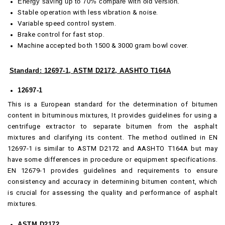
Energy saving up to 70% compare with old version.
Stable operation with less vibration & noise.
Variable speed control system.
Brake control for fast stop.
Machine accepted both 1500 & 3000 gram bowl cover.
Standard: 12697-1, ASTM D2172, AASHTO T164A
12697-1
This is a European standard for the determination of bitumen
content in bituminous mixtures, It provides guidelines for using a
centrifuge extractor to separate bitumen from the asphalt
mixtures and clarifying its content. The method outlined in EN
12697-1 is similar to ASTM D2172 and AASHTO T164A but may
have some differences in procedure or equipment specifications.
EN 12679-1 provides guidelines and requirements to ensure
consistency and accuracy in determining bitumen content, which
is crucial for assessing the quality and performance of asphalt
mixtures.
ASTM D2172