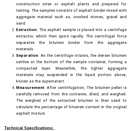
construction sites or asphalt plants and prepared for
testing. The samples consists of asphalt binder mixed with
aggregate material such as, crushed stones, gravel and
sand.
Extraction:
The asphalt sample is placed into a centrifuge
extractor, which then spins rapidly. The centrifugal force
separates the bitumen binder from the aggregate
materials.
Separation:
As the centrifuge rotates, the denser bitumen
settles at the bottom of the sample container, forming a
compacted layer. Meanwhile, the lighter aggregate
materials stay suspended in the liquid portion above,
known as the supernatant.
Measurement:
After centrifugation, The bitumen pellet is
carefully removed from the container, dried, and weighed.
The weighed of the extracted bitumen is then used to
calculate the percentage of bitumen content in the original
asphalt mixture.
Technical Specifications: