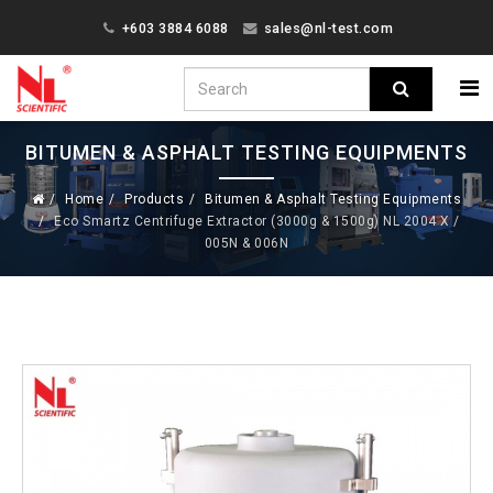
+603 3884 6088
sales@nl-test.com
BITUMEN & ASPHALT TESTING EQUIPMENTS
Home
Products
Bitumen & Asphalt Testing Equipments
Eco Smartz Centrifuge Extractor (3000g & 1500g) NL 2004 X /
005N & 006N