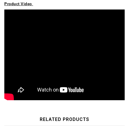
Product Video
RELATED PRODUCTS