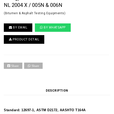
NL 2004 X / 005N & 006N
(Bitumen & Asphalt Testing Equipments)
BY EMAIL
BY WHATSAPP
PRODUCT DETAIL
Share
Share
DESCRIPTION
Standard: 12697-1, ASTM D2172, AASHTO T164A