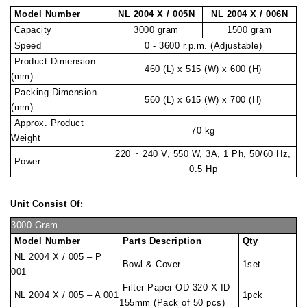
Model Number
NL 2004 X / 005N
NL 2004 X / 006N
Capacity
3000 gram
1500 gram
Speed
0 - 3600 r.p.m. (Adjustable)
Product Dimension
460 (L) x 515 (W) x 600 (H)
(mm)
Packing Dimension
560 (L) x 615 (W) x 700 (H)
(mm)
Approx. Product
70 kg
Weight
220 ~ 240 V, 550 W, 3A, 1 Ph, 50/60 Hz,
Power
0.5 Hp
Unit Consist Of:
3000 Gram
Model Number
Parts Description
Qty
NL 2004 X / 005 – P
Bowl & Cover
1set
001
Filter Paper OD 320 X ID
NL 2004 X / 005 – A 001
1pck
155mm (Pack of 50 pcs)