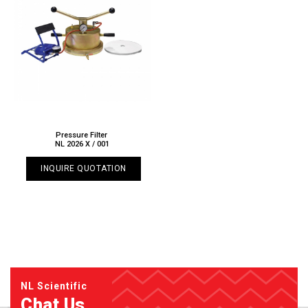
Pressure Filter
NL 2026 X / 001
INQUIRE QUOTATION
NL Scientific
Chat Us