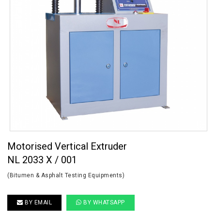
Motorised Vertical Extruder
NL 2033 X / 001
(Bitumen & Asphalt Testing Equipments)
BY EMAIL
BY WHATSAPP