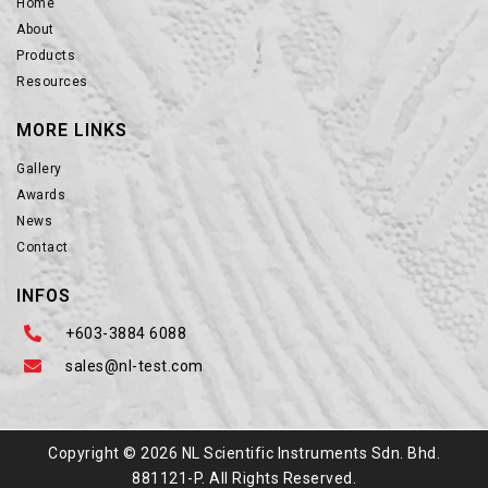
Home
About
Products
Resources
MORE LINKS
Gallery
Awards
News
Contact
INFOS
+603-3884 6088
sales@nl-test.com
Copyright © 2026 NL Scientific Instruments Sdn. Bhd.
881121-P. All Rights Reserved.