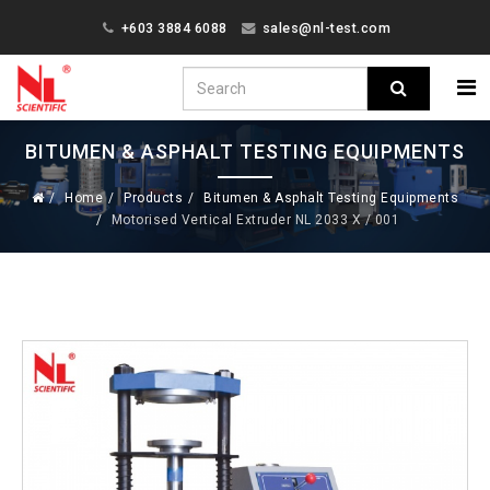
+603 3884 6088
sales@nl-test.com
BITUMEN & ASPHALT TESTING EQUIPMENTS
Home
Products
Bitumen & Asphalt Testing Equipments
Motorised Vertical Extruder NL 2033 X / 001