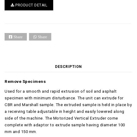
PRODUCT DETAIL
Share
Share
DESCRIPTION
Remove Specimens
Used for a smooth and rapid extrusion of soil and asphalt
specimen with minimum disturbance. The unit can extrude for
CBR and Marshall sample. The extruded sample is held in place by
a receiving table adjustable in height and easily lowered along
side of the machine. The Motorized Vertical Extruder come
complete with adaptor to extrude sample having diameter 100
mm and 150 mm.