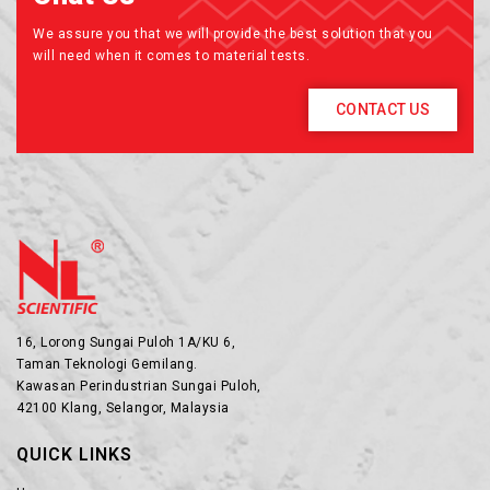
We assure you that we will provide the best solution that you
will need when it comes to material tests.
CONTACT US
16, Lorong Sungai Puloh 1A/KU 6,
Taman Teknologi Gemilang.
Kawasan Perindustrian Sungai Puloh,
42100 Klang, Selangor, Malaysia
QUICK LINKS