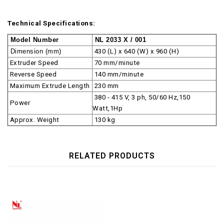
Technical Specifications:
Model Number
NL 2033 X / 001
Dimension (mm)
430 (L) x 640 (W) x 960 (H)
Extruder Speed
70 mm/minute
Reverse Speed
140 mm/minute
Maximum Extrude Length
230 mm
380 - 415 V, 3 ph, 50/60 Hz,150
Power
Watt,1Hp
Approx. Weight
130 kg
RELATED PRODUCTS