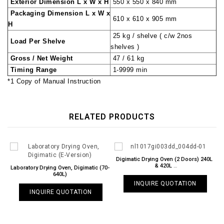
Exterior Dimension L x W x H
550 x 550 x 840 mm
Packaging Dimension L x W x
610 x 610 x 905 mm
H
25 kg / shelve ( c/w 2nos
Load Per Shelve
shelves )
Gross / Net Weight
47 / 61 kg
Timing Range
1-9999 min
*1 Copy of Manual Instruction
RELATED PRODUCTS
Digimatic Drying Oven (2 Doors) 240L
& 420L
Laboratory Drying Oven, Digimatic (70-
NL 1017 GI / 003DD & 004DD
640L)
INQUIRE QUOTATION
INQUIRE QUOTATION