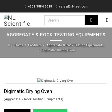
+603 3884 6088
sales@nl-test.com
AGGREGATE & ROCK TESTING EQUIPMENTS
Home
Products
Aggregate & Rock Testing Equipments
Digimatic Drying Oven
Digimatic Drying Oven
(Aggregate & Rock Testing Equipments)