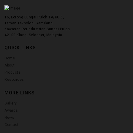
16, Lorong Sungai Puloh 1A/KU 6,
Taman Teknologi Gemilang.
Kawasan Perindustrian Sungai Puloh,
42100 Klang, Selangor, Malaysia
QUICK LINKS
Home
About
Products
Resources
MORE LINKS
Gallery
Awards
News
Contact