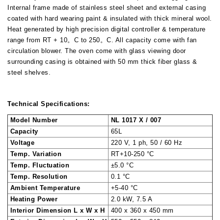
Internal frame made of stainless steel sheet and external casing
coated with hard wearing paint & insulated with thick mineral wool.
Heat generated by high precision digital controller & temperature
range from RT + 10。C to 250。C. All capacity come with fan
circulation blower. The oven come with glass viewing door
surrounding casing is obtained with 50 mm thick fiber glass &
steel shelves.
Technical Specifications:
Model Number
NL 1017 X / 007
Capacity
65L
Voltage
220 V, 1 ph, 50 / 60 Hz
Temp. Variation
RT+10-250 °C
Temp. Fluctuation
±5.0 °C
Temp. Resolution
0.1 °C
Ambient Temperature
+5-40 °C
Heating Power
2.0 kW, 7.5 A
Interior Dimension L x W x H
400 x 360 x 450 mm