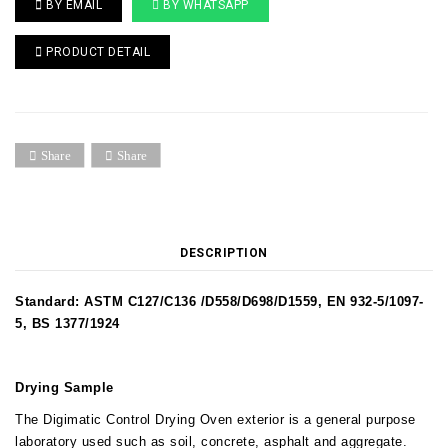
BY EMAIL
BY WHATSAPP
PRODUCT DETAIL
Share
Share
DESCRIPTION
Standard: ASTM C127/C136 /D558/D698/D1559, EN 932-5/1097-
5, BS 1377/1924
Drying Sample
The Digimatic Control Drying Oven exterior is a general purpose
laboratory used such as soil, concrete, asphalt and aggregate.