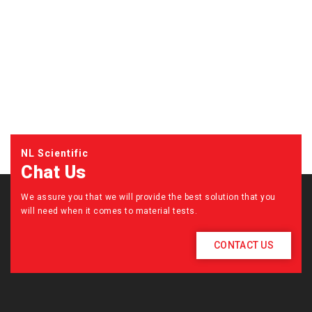
NL Scientific
Chat Us
We assure you that we will provide the best solution that you
will need when it comes to material tests.
CONTACT US