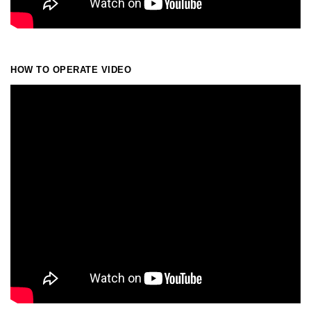
HOW TO OPERATE VIDEO