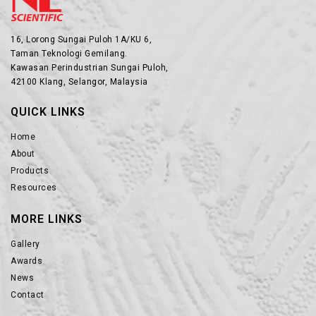
16, Lorong Sungai Puloh 1A/KU 6,
Taman Teknologi Gemilang.
Kawasan Perindustrian Sungai Puloh,
42100 Klang, Selangor, Malaysia
QUICK LINKS
Home
About
Products
Resources
MORE LINKS
Gallery
Awards
News
Contact