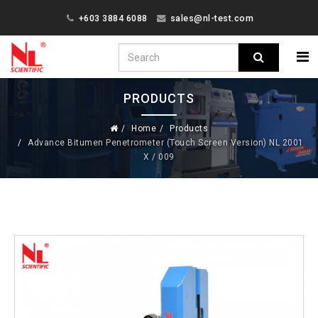
+603 3884 6088
sales@nl-test.com
PRODUCTS
Home
Products
Advance Bitumen Penetrometer (Touch Screen Version) NL 2001
X / 009