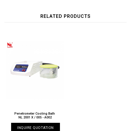
RELATED PRODUCTS
Penetrometer Cooling Bath
NL 2001 X / 005 - A002
INQUIRE QUOTATION