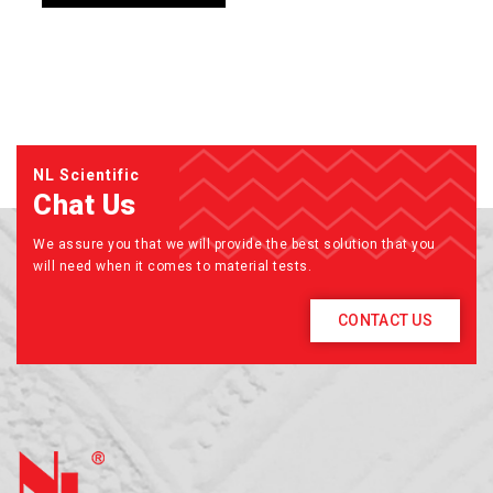
NL Scientific
Chat Us
We assure you that we will provide the best solution that you
will need when it comes to material tests.
CONTACT US