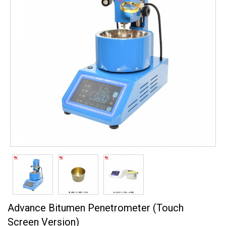
Advance Bitumen Penetrometer (Touch
Screen Version)