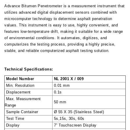
Advance Bitumen Penetrometer is a measurement instrument that
utilizes advanced digital displacement sensors combined with
microcomputer technology to determine asphalt penetration
values. This instrument is easy to use, highly convenient, and
features low-temperature drift, making it suitable for a wide range
of environmental conditions. It automates, digitizes, and
computerizes the testing process, providing a highly precise,
stable, and reliable computerized asphalt testing solution.
Technical Specifications:
Model Number
NL 2001 X / 009
Min. Resolution
0.01 mm
Displacement
0.1s
Max. Measurement
50 mm
Range
Sample Container
Ø 55 X 35 (Stainless Steel)
Test Time
5s,15s, 30s, 60s
Display
7” Touchscreen Display