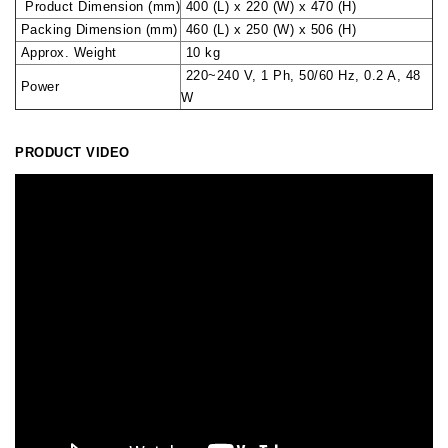
Product Dimension (mm)
400 (L) x 220 (W) x 470 (H)
Packing Dimension (mm)
460 (L) x 250 (W) x 506 (H)
Approx. Weight
10 kg
220~240 V, 1 Ph, 50/60 Hz, 0.2 A, 48
Power
W
PRODUCT VIDEO