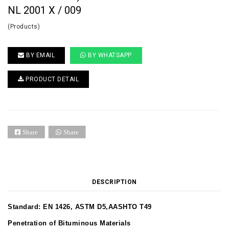
NL 2001 X / 009
(Products)
BY EMAIL
BY WHATSAPP
PRODUCT DETAIL
Share
Share
DESCRIPTION
Standard: EN 1426, ASTM D5,AASHTO T49
Penetration of Bituminous Materials