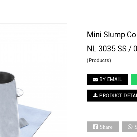
Mini Slump Co
NL 3035 SS / 
(Products)
BY EMAIL
PRODUCT DETA
Share
S