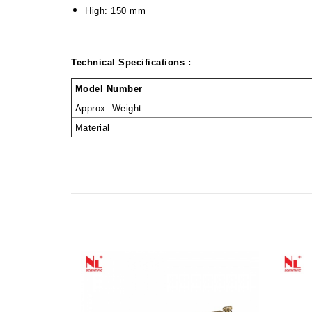
High: 150 mm
Technical Specifications :
Model Number
Approx. Weight
Material