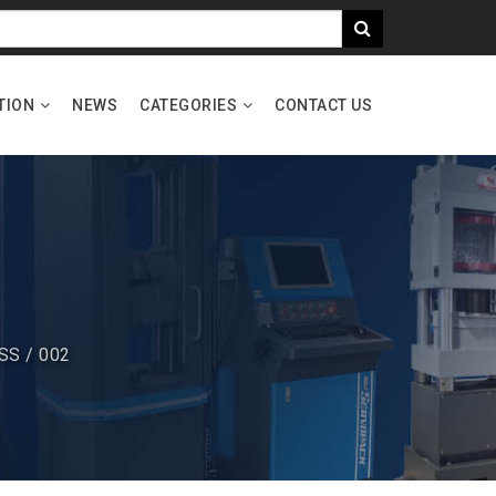
TION
NEWS
CATEGORIES
CONTACT US
SS / 002