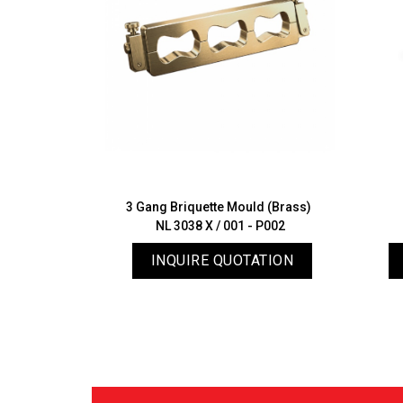
ratus with
3 Gang Briquette Mould (Brass)
 (Autouch)
NL 3038 X / 001 - P002
04
ATION
INQUIRE QUOTATION