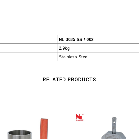
NL 3035 SS / 002
2.9kg
Stainless Steel
RELATED PRODUCTS