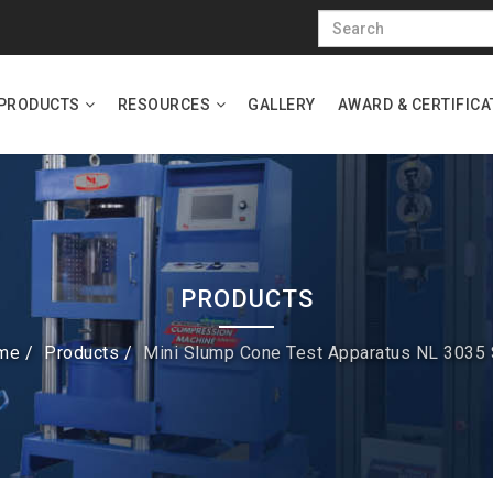
PRODUCTS
RESOURCES
GALLERY
AWARD & CERTIFICA
PRODUCTS
me
Products
Mini Slump Cone Test Apparatus NL 3035 