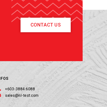
CONTACT US
NFOS
+603-3884 6088
sales@nl-test.com