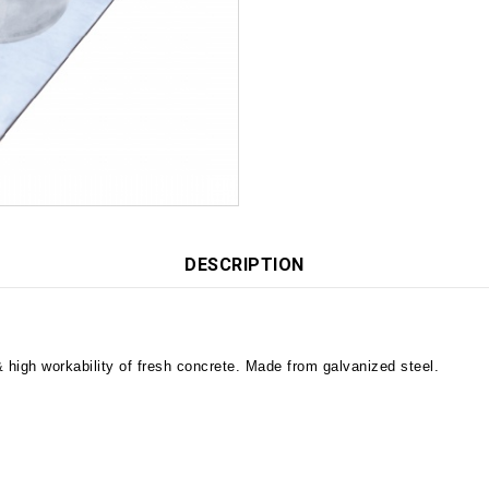
DESCRIPTION
 high workability of fresh concrete. Made from galvanized steel.