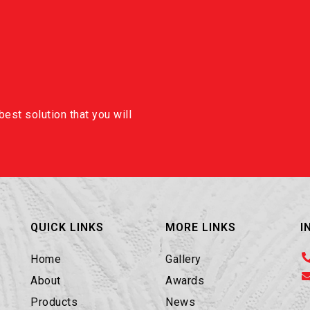
est solution that you will
QUICK LINKS
MORE LINKS
I
Home
Gallery
About
Awards
Products
News