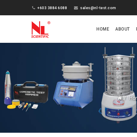
+603 3884 6088
sales@nl-test.com
HOME
ABOUT
Ho