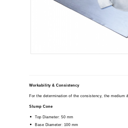
Workability & Consistency
For the determination of the consistency, the medium &
Slump Cone
Top Diameter: 50 mm
Base Diameter: 100 mm