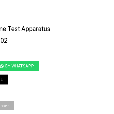
ne Test Apparatus
002
BY WHATSAPP
IL
hare