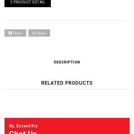
PRODUCT DETAIL
Share
Share
DESCRIPTION
RELATED PRODUCTS
NL Scientific