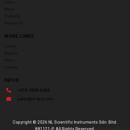
Home
About
Products
Resources
MORE LINKS
Gallery
Awards
News
Contact
INFOS
+603-3884 6088
sales@nl-test.com
Copyright © 2026 NL Scientific Instruments Sdn. Bhd.
881121-P. All Rights Reserved.