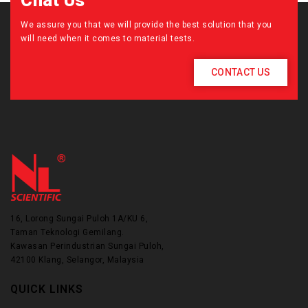
Chat Us
We assure you that we will provide the best solution that you
will need when it comes to material tests.
CONTACT US
16, Lorong Sungai Puloh 1A/KU 6,
Taman Teknologi Gemilang.
Kawasan Perindustrian Sungai Puloh,
42100 Klang, Selangor, Malaysia
QUICK LINKS