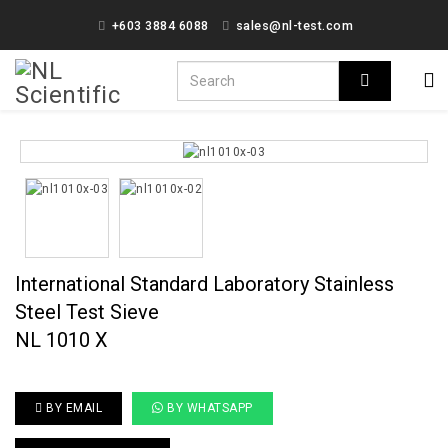
+603 3884 6088
sales@nl-test.com
International Standard Laboratory Stainless
Steel Test Sieve
NL 1010 X
BY EMAIL
BY WHATSAPP