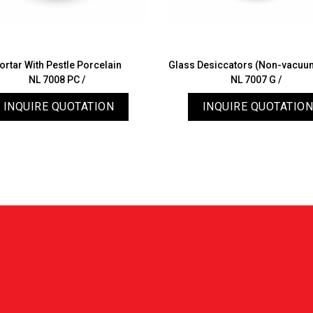
ortar With Pestle Porcelain
Glass Desiccators (Non-vacuu
NL 7008 PC /
NL 7007 G /
INQUIRE QUOTATION
INQUIRE QUOTATION