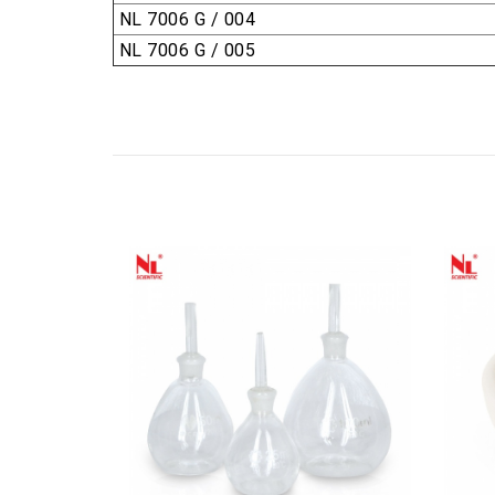
NL 7006 G / 004
NL 7006 G / 005