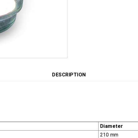
DESCRIPTION
Diameter
210 mm