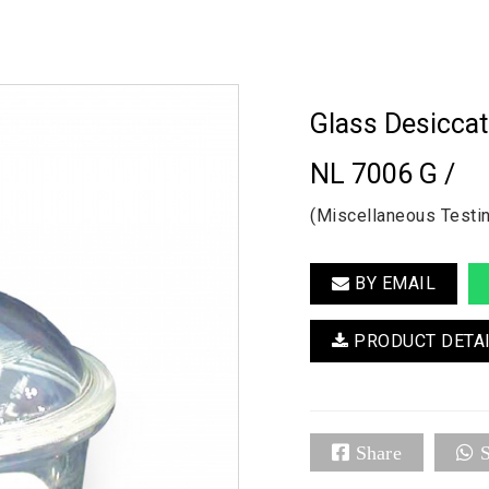
Glass Desicca
NL 7006 G /
(Miscellaneous Testi
BY EMAIL
PRODUCT DETA
Share
S