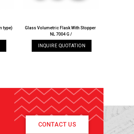
m type)
Glass Volumetric Flask With Stopper
Speci
NL 7004 G /
INQUIRE QUOTATION
INQ
CONTACT US