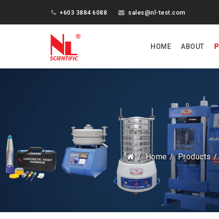
+603 3884 6088
sales@nl-test.com
HOME
ABOUT
P
Home
Products