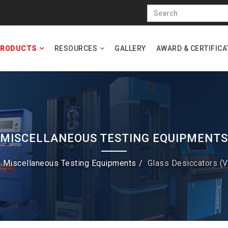
RODUCTS
RESOURCES
GALLERY
AWARD & CERTIFICA
MISCELLANEOUS TESTING EQUIPMENTS
Miscellaneous Testing Equipments
Glass Desiccators (