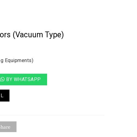
tors (Vacuum Type)
ng Equipments)
BY WHATSAPP
IL
hare