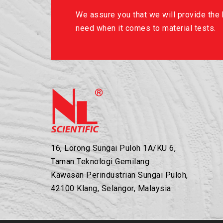
We assure you that we will provide the b
need when it comes to material tests.
16, Lorong Sungai Puloh 1A/KU 6,
Taman Teknologi Gemilang.
Kawasan Perindustrian Sungai Puloh,
42100 Klang, Selangor, Malaysia