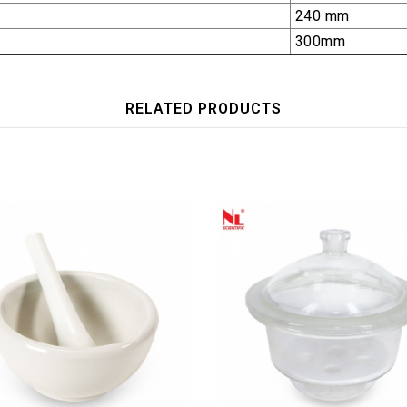
240 mm
300mm
RELATED PRODUCTS