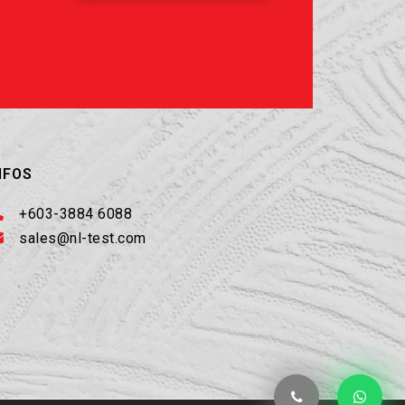
NFOS
+603-3884 6088
sales@nl-test.com