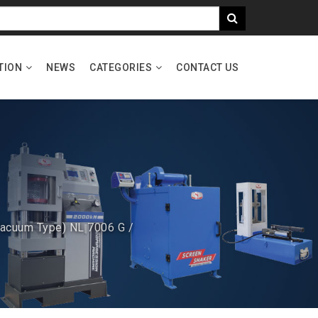
TION
NEWS
CATEGORIES
CONTACT US
Vacuum Type) NL 7006 G /