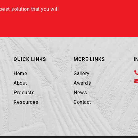
est solution that you will
QUICK LINKS
MORE LINKS
I
Home
Gallery
About
Awards
Products
News
Resources
Contact