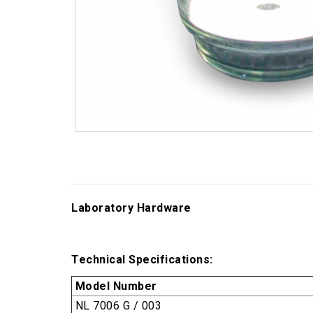
Laboratory Hardware
Technical Specifications:
Model Number
NL 7006 G / 003