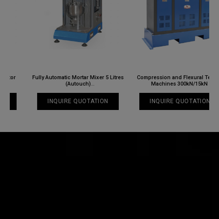
Fully Automatic Mortar Mixer 5 Litres
Compression and Flexural Testing
(Autouch)
Machines 300kN/15kN
NL 3031 X / 008N
NL 3033 X / 003
INQUIRE QUOTATION
INQUIRE QUOTATION