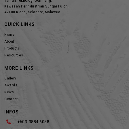
Taman Teknologi Gemilang.
Kawasan Perindustrian Sungai Puloh,
42100 Klang, Selangor, Malaysia
QUICK LINKS
Home
About
Products
Resources
MORE LINKS
Gallery
Awards
News
Contact
INFOS
+603-3884 6088