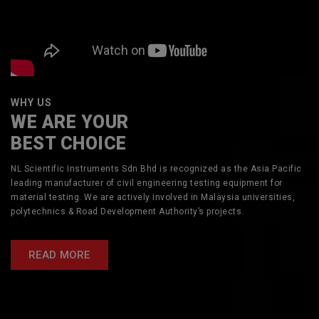
WHY US
WE ARE YOUR
BEST CHOICE
NL Scientific Instruments Sdn Bhd is recognized as the Asia Pacific
leading manufacturer of civil engineering testing equipment for
material testing. We are actively involved in Malaysia universities,
polytechnics & Road Development Authority’s projects.
READ MORE