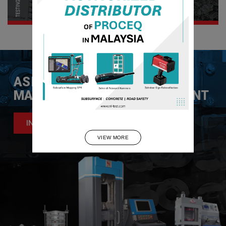
ASIA LEADER IN
MATERIAL TESTING EQUIPMENT
INQUIRE NOW
VIEW MORE