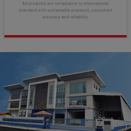
All products are compliance to international
standard with sustainable precision, consistent
accuracy and reliability.