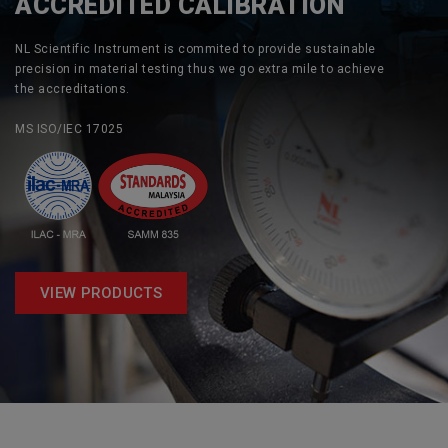
ACCREDITED CALIBRATION
NL Scientific Instrument is commited to provide sustainable
precision in material testing thus we go extra mile to achieve
the accreditations.
MS ISO/IEC 17025
VIEW PRODUCTS