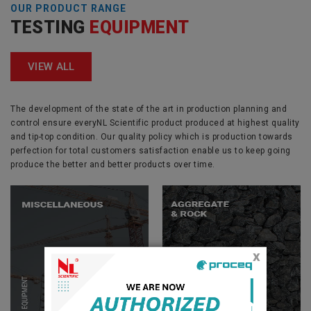
OUR PRODUCT RANGE
TESTING
EQUIPMENT
VIEW ALL
The development of the state of the art in production planning and
control ensure everyNL Scientific product produced at highest quality
and tip-top condition. Our quality policy which is production towards
perfection for total customers satisfaction enable us to keep going
produce the better and better products over time.
x