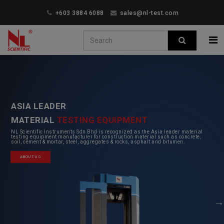
+603 3884 6088
sales@nl-test.com
ASIA LEADER
MATERIAL
TESTING EQUIPMENT
NL Scientific Instruments Sdn Bhd is recognized as the Asia leader material
testing equipment manufacturer for construction material such as concrete,
soil, cement & mortar, steel, aggregates & rocks, asphalt and bitumen.
ABOUT US