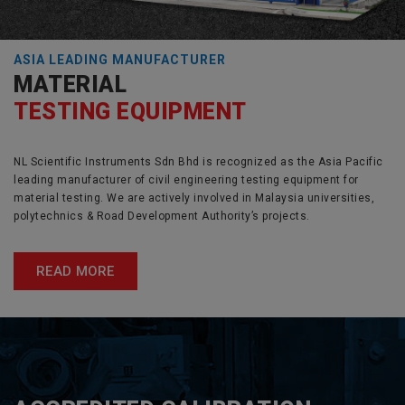
ASIA LEADING MANUFACTURER
MATERIAL
TESTING EQUIPMENT
NL Scientific Instruments Sdn Bhd is recognized as the Asia Pacific
leading manufacturer of civil engineering testing equipment for
material testing. We are actively involved in Malaysia universities,
polytechnics & Road Development Authority’s projects.
READ MORE