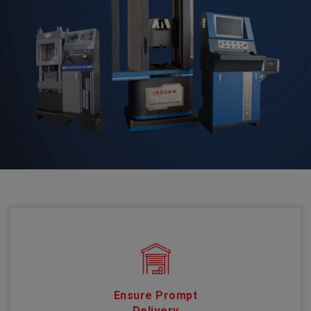
Ensure Prompt
Delivery