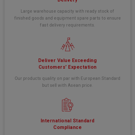
Large warehouse capacity with ready stock of
finished goods and equipment spare parts to ensure
fast delivery requirements.
Deliver Value Exceeding
Customers’ Expectation
Our products quality on par with European Standard
but sell with Asean price.
International Standard
Compliance