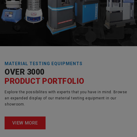
MATERIAL TESTING EQUIPMENTS
OVER 3000
PRODUCT PORTFOLIO
Explore the possibilites with experts that you have in mind. Browse
an expanded display of our material testing equipment in our
showroom.
VIEW MORE