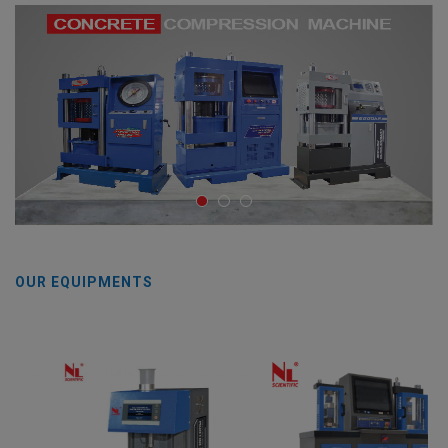
OUR EQUIPMENTS