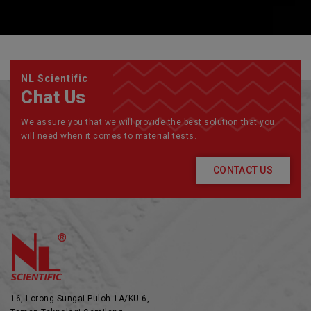
NL Scientific
Chat Us
We assure you that we will provide the best solution that you
will need when it comes to material tests.
CONTACT US
16, Lorong Sungai Puloh 1A/KU 6,