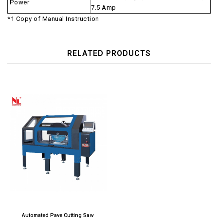
Power
7.5 Amp
*1 Copy of Manual Instruction
RELATED PRODUCTS
Automated Pave Cutting Saw