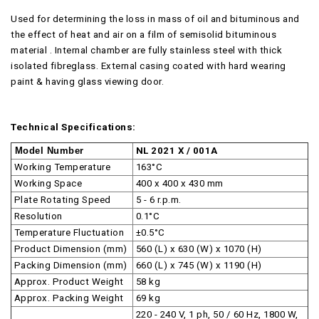
Used for determining the loss in mass of oil and bituminous and
the effect of heat and air on a film of semisolid bituminous
material . Internal chamber are fully stainless steel with thick
isolated fibreglass. External casing coated with hard wearing
paint & having glass viewing door.
Technical Specifications:
Model Number
NL 2021 X / 001A
Working Temperature
163°C
Working Space
400 x 400 x 430 mm
Plate Rotating Speed
5 - 6 r.p.m.
Resolution
0.1°C
Temperature Fluctuation
±0.5°C
Product Dimension (mm)
560 (L) x 630 (W) x 1070 (H)
Packing Dimension (mm)
660 (L) x 745 (W) x 1190 (H)
Approx. Product Weight
58 kg
Approx. Packing Weight
69 kg
220 - 240 V, 1 ph, 50 / 60 Hz, 1800 W,