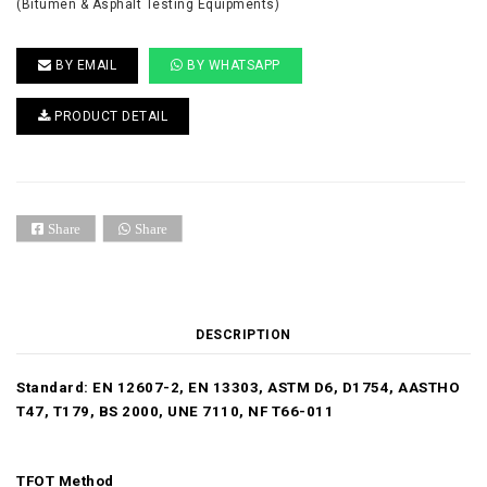
(Bitumen & Asphalt Testing Equipments)
BY EMAIL
BY WHATSAPP
PRODUCT DETAIL
Share
Share
DESCRIPTION
Standard: EN 12607-2, EN 13303, ASTM D6, D1754, AASTHO
T47, T179, BS 2000, UNE 7110, NF T66-011
TFOT Method