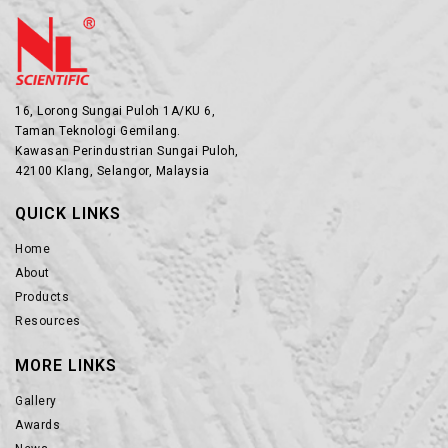
16, Lorong Sungai Puloh 1A/KU 6,
Taman Teknologi Gemilang.
Kawasan Perindustrian Sungai Puloh,
42100 Klang, Selangor, Malaysia
QUICK LINKS
Home
About
Products
Resources
MORE LINKS
Gallery
Awards