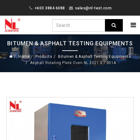
+603 3884 6088
sales@nl-test.com
BITUMEN & ASPHALT TESTING EQUIPMENTS
Home
Products
Bitumen & Asphalt Testing Equipments
Asphalt Rotating Plate Oven NL 2021 X / 001A