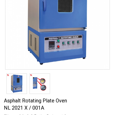
Asphalt Rotating Plate Oven
NL 2021 X / 001A