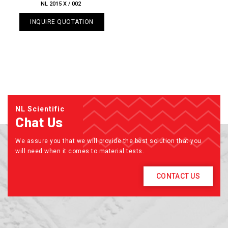
NL 2015 X / 002
INQUIRE QUOTATION
NL Scientific
Chat Us
We assure you that we will provide the best solution that you
will need when it comes to material tests.
CONTACT US