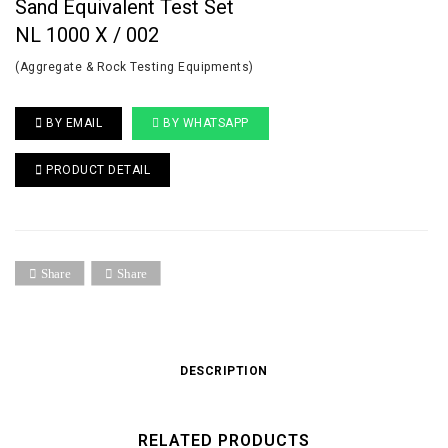
Sand Equivalent Test Set
NL 1000 X / 002
(Aggregate & Rock Testing Equipments)
BY EMAIL
BY WHATSAPP
PRODUCT DETAIL
Share
Share
DESCRIPTION
RELATED PRODUCTS