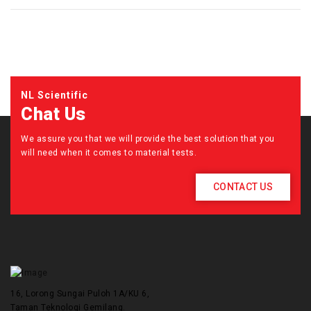
NL Scientific
Chat Us
We assure you that we will provide the best solution that you
will need when it comes to material tests.
CONTACT US
16, Lorong Sungai Puloh 1A/KU 6,
Taman Teknologi Gemilang.