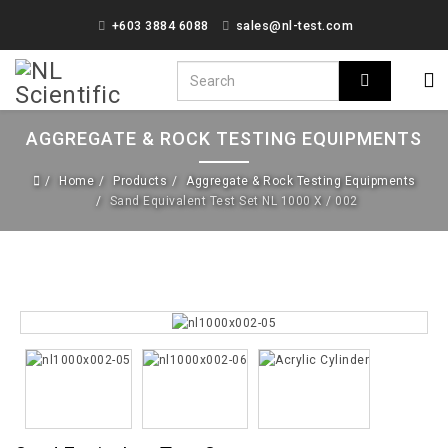
+603 3884 6088
sales@nl-test.com
AGGREGATE & ROCK TESTING EQUIPMENTS
Home
Products
Aggregate & Rock Testing Equipments
Sand Equivalent Test Set NL 1000 X / 002