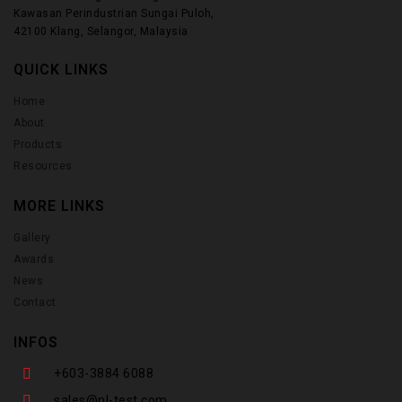
Kawasan Perindustrian Sungai Puloh,
42100 Klang, Selangor, Malaysia
QUICK LINKS
Home
About
Products
Resources
MORE LINKS
Gallery
Awards
News
Contact
INFOS
+603-3884 6088
sales@nl-test.com