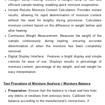
efficient sample heating, enabling quick moisture evaporation.
Instant Results Moisture Content Calculation:
Provides instant
results, allowing for rapid determination of moisture content
without the need for lengthy drying processes. Calculates
moisture content based on the difference in weight before and
after heating.
Continuous Weight Measurement:
Measures the weight of the
sample continuously during heating, ensuring accurate
determination of when the moisture has been completely
removed.
Digital Display Interface:
Features a bright display and simple
controls for ease of use. Displays results in percentage of
moisture content, percentage of dry weight, and wet weight for
easy interpretation.
Test Procedure of Moisture Analyzer / Moisture Balance
Preparation:
Ensure that the balance is clean and free from
any debris or residues from previous tests. Calibrate the
balance according to the manufacturer's instructions, if