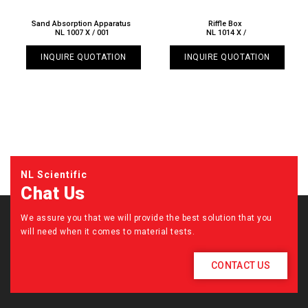
Sand Absorption Apparatus
Riffle Box
NL 1007 X / 001
NL 1014 X /
INQUIRE QUOTATION
INQUIRE QUOTATION
NL Scientific
Chat Us
We assure you that we will provide the best solution that you
will need when it comes to material tests.
CONTACT US