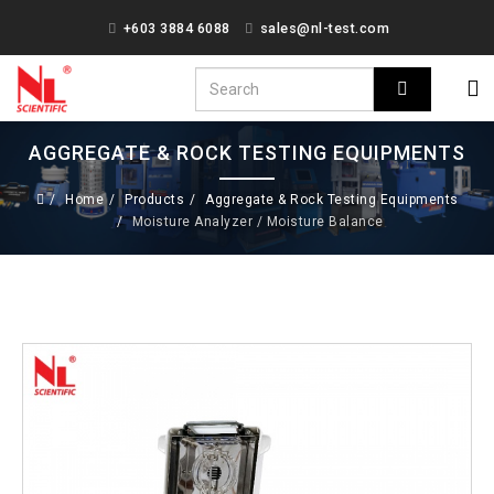
+603 3884 6088
sales@nl-test.com
AGGREGATE & ROCK TESTING EQUIPMENTS
Home
Products
Aggregate & Rock Testing Equipments
Moisture Analyzer / Moisture Balance