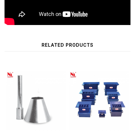
RELATED PRODUCTS