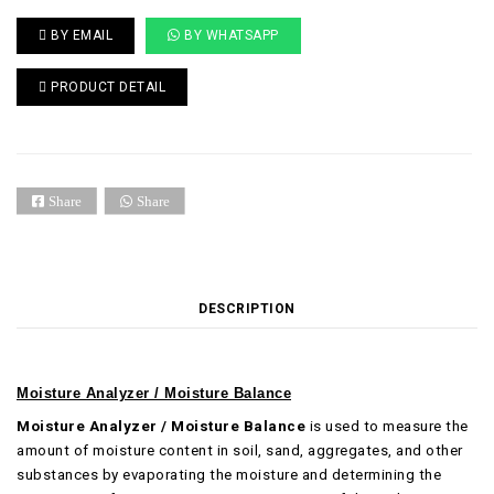
BY EMAIL
BY WHATSAPP
PRODUCT DETAIL
Share
Share
DESCRIPTION
Moisture Analyzer / Moisture Balance
Moisture Analyzer / Moisture Balance
is used to measure the
amount of moisture content in soil, sand, aggregates, and other
substances by evaporating the moisture and determining the