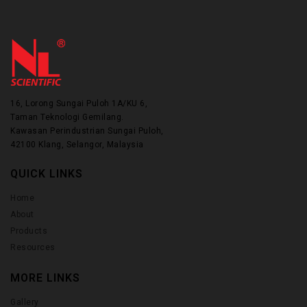
16, Lorong Sungai Puloh 1A/KU 6,
Taman Teknologi Gemilang.
Kawasan Perindustrian Sungai Puloh,
42100 Klang, Selangor, Malaysia
QUICK LINKS
Home
About
Products
Resources
MORE LINKS
Gallery