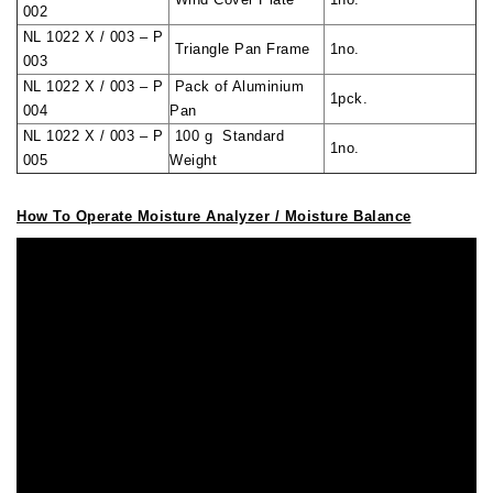
002
NL 1022 X / 003 – P
Triangle Pan Frame
1no.
003
NL 1022 X / 003 – P
Pack of Aluminium
1pck.
004
Pan
NL 1022 X / 003 – P
100 g Standard
1no.
005
Weight
How To Operate Moisture Analyzer / Moisture Balance