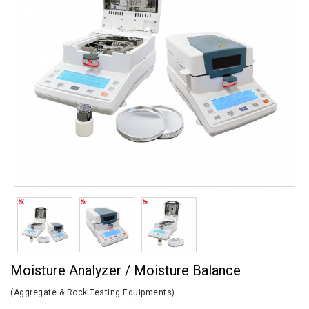
Moisture Analyzer / Moisture Balance
(Aggregate & Rock Testing Equipments)