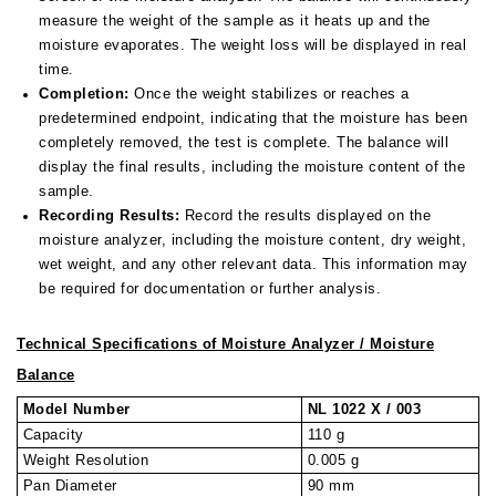
measure the weight of the sample as it heats up and the
moisture evaporates. The weight loss will be displayed in real
time.
Completion:
Once the weight stabilizes or reaches a
predetermined endpoint, indicating that the moisture has been
completely removed, the test is complete. The balance will
display the final results, including the moisture content of the
sample.
Recording Results:
Record the results displayed on the
moisture analyzer, including the moisture content, dry weight,
wet weight, and any other relevant data. This information may
be required for documentation or further analysis.
Technical Specifications of Moisture Analyzer / Moisture
Balance
Model Number
NL 1022 X / 003
Capacity
110 g
Weight Resolution
0.005 g
Pan Diameter
90 mm