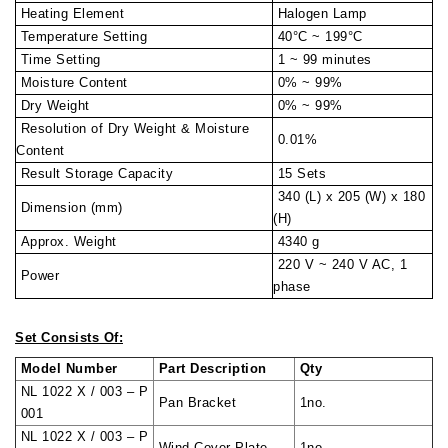
Heating Element
Halogen Lamp
Temperature Setting
40°C ~ 199°C
Time Setting
1 ~ 99 minutes
Moisture Content
0% ~ 99%
Dry Weight
0% ~ 99%
Resolution of Dry Weight & Moisture
0.01%
Content
Result Storage Capacity
15 Sets
340 (L) x 205 (W) x 180
Dimension (mm)
(H)
Approx. Weight
4340 g
220 V ~ 240 V AC, 1
Power
phase
Set Consists Of:
Model Number
Part Description
Qty
NL 1022 X / 003 – P
Pan Bracket
1no.
001
NL 1022 X / 003 – P
Wind Cover Plate
1no.