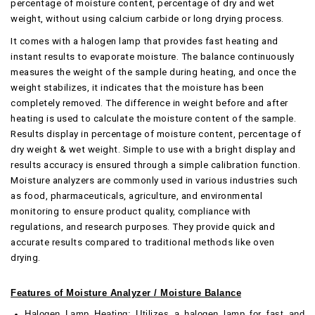
percentage of moisture content, percentage of dry and wet
weight, without using calcium carbide or long drying process.
It comes with a halogen lamp that provides fast heating and
instant results to evaporate moisture. The balance continuously
measures the weight of the sample during heating, and once the
weight stabilizes, it indicates that the moisture has been
completely removed. The difference in weight before and after
heating is used to calculate the moisture content of the sample.
Results display in percentage of moisture content, percentage of
dry weight & wet weight. Simple to use with a bright display and
results accuracy is ensured through a simple calibration function.
Moisture analyzers are commonly used in various industries such
as food, pharmaceuticals, agriculture, and environmental
monitoring to ensure product quality, compliance with
regulations, and research purposes. They provide quick and
accurate results compared to traditional methods like oven
drying.
Features of Moisture Analyzer / Moisture Balance
Halogen Lamp Heating:
Utilizes a halogen lamp for fast and