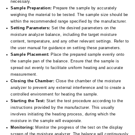
necessary.
Sample Preparation:
Prepare the sample by accurately
weighing the material to be tested. The sample size should be
within the recommended range specified by the manufacturer.
Setting Parameters:
Set the desired parameters on the
moisture analyzer balance, including the target moisture
content, temperature, and any other relevant settings. Refer to
the user manual for guidance on setting these parameters.
Sample Placement:
Place the prepared sample evenly onto
the sample pan of the balance. Ensure that the sample is
spread out evenly to facilitate uniform heating and accurate
measurement.
Closing the Chamber:
Close the chamber of the moisture
analyzer to prevent any external interference and to create a
controlled environment for heating the sample.
Starting the Test:
Start the test procedure according to the
instructions provided by the manufacturer. This usually
involves initiating the heating process, during which the
moisture in the sample will evaporate.
Monitoring:
Monitor the progress of the test on the display
screen of the moisture analyzer. The balance will continuously