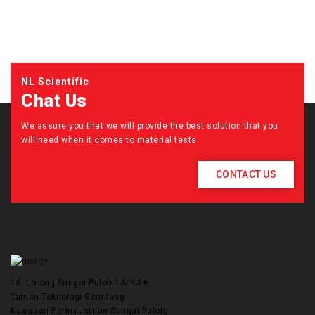
NL Scientific
Chat Us
We assure you that we will provide the best solution that you
will need when it comes to material tests.
CONTACT US
16, Lorong Sungai Puloh 1A/KU 6,
Taman Teknologi Gemilang.
Kawasan Perindustrian Sungai Puloh,