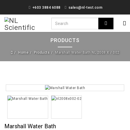
+603 3884 6088
sales@nl-test.com
PRODUCTS
Home
Products
Marshall Water Bath NL 2008 X / 002
Marshall Water Bath