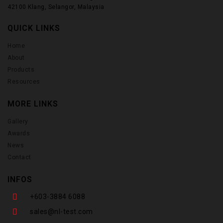
42100 Klang, Selangor, Malaysia
QUICK LINKS
Home
About
Products
Resources
MORE LINKS
Gallery
Awards
News
Contact
INFOS
+603-3884 6088
sales@nl-test.com