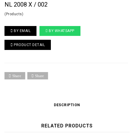
NL 2008 X / 002
(Products)
BY EMAIL
BY WHATSAPP
PRODUCT DETAIL
Share
Share
DESCRIPTION
RELATED PRODUCTS